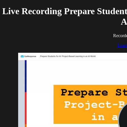
Live Recording Prepare Students
A
Recorde
Lear