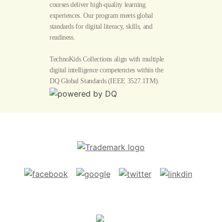
courses deliver high-quality learning
experiences. Our program meets global
standards for digital literacy, skills, and
readiness.
TechnoKids Collections align with multiple
digital intelligence competencies within the
DQ Global Standards
(IEEE 3527.1TM).