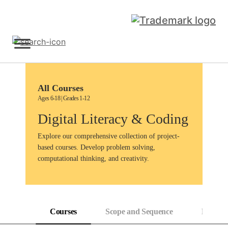
Skip
to
content
Sign Up
All Courses
Ages 6-18 | Grades 1-12
Digital Literacy & Coding
Explore our comprehensive collection of project-
based courses. Develop problem solving,
computational thinking, and creativity.
Courses
Scope and Sequence
Progress