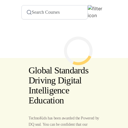
Global Standards
Driving Digital
Intelligence
Education
TechnoKids has been awarded the Powered by
DQ seal. You can be confident that our