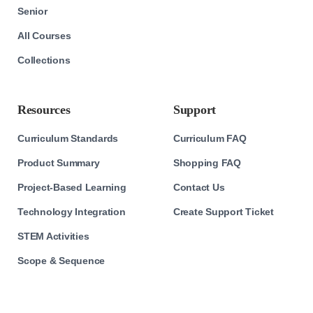
Senior
All Courses
Collections
Resources
Support
Curriculum Standards
Curriculum FAQ
Product Summary
Shopping FAQ
Project-Based Learning
Contact Us
Technology Integration
Create Support Ticket
STEM Activities
Scope & Sequence