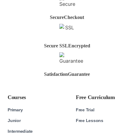
Secure
Checkout
Secure SSL
Encrypted
Satisfaction
Guarantee
Courses
Free Curriculum
Primary
Free Trial
Junior
Free Lessons
Intermediate