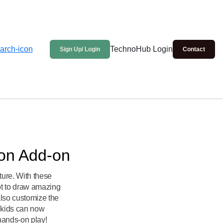
TechnoHub Login
Sign Up/ Login
Contact
ion Add-on
ure. With these
ot to draw amazing
lso customize the
, kids can now
hands-on play!