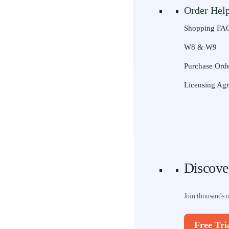
Order Hel
Join thousands 
Shopping FA
Free Tri
W8 & W9
Discove
Purchase Orde
Join thousands 
Licensing Ag
Free Tri
Discove
Join thousands 
Free Tri