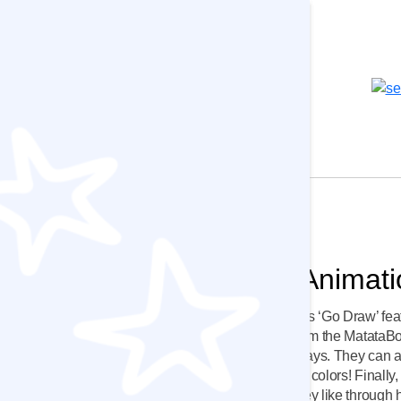
um
Matatalab Add-ons
 Ages 6-18
Best Value
MatataStudio Animat
s 6-8
Make advantage of MatataBot’s ‘Go Draw’ feat
coding blocks, kids can program the MatataB
8-11
shapes and move in unique ways. They can a
| Ages 11-14
MatataBot’s eyes with different colors! Finally
animate the MatataBot how they like through 