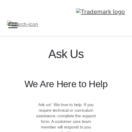
Sign Up
Ask Us
We Are Here to Help
Ask us! We love to help. If you
require technical or curriculum
assistance, complete the support
form. A customer care team
member will respond to you