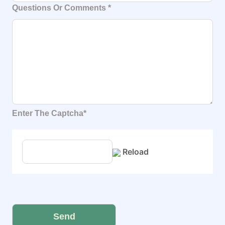
Questions Or Comments
*
Enter The Captcha*
Reload