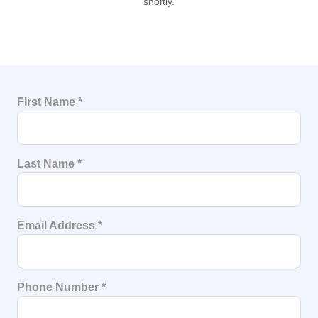
shortly.
First Name
*
Last Name
*
Email Address
*
Phone Number
*