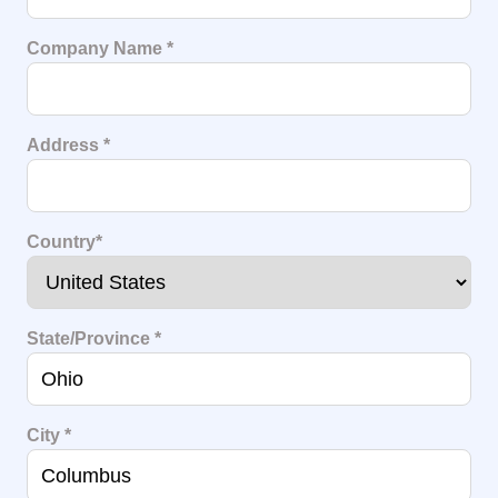
Company Name
*
Address
*
Country
*
State/Province
*
City
*