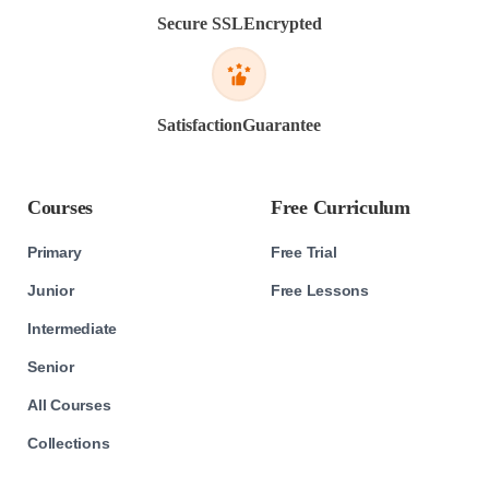
Secure SSL
Encrypted
Satisfaction
Guarantee
Courses
Free Curriculum
Primary
Free Trial
Junior
Free Lessons
Intermediate
Senior
All Courses
Collections