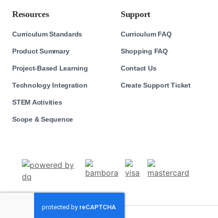
Resources
Support
Curriculum Standards
Curriculum FAQ
Product Summary
Shopping FAQ
Project-Based Learning
Contact Us
Technology Integration
Create Support Ticket
STEM Activities
Scope & Sequence