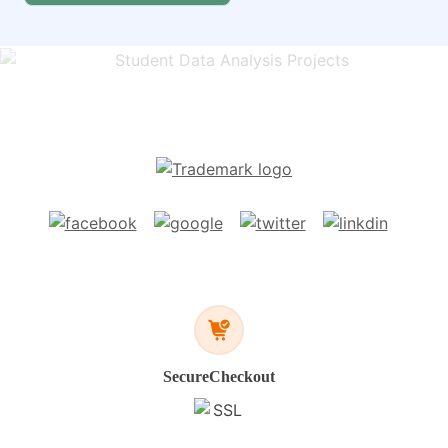
Secure
Checkout