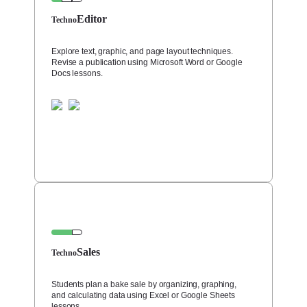
Editor
Techno
Explore text, graphic, and page layout techniques.
Revise a publication using Microsoft Word or Google
Docs lessons.
Sales
Techno
Students plan a bake sale by organizing, graphing,
and calculating data using Excel or Google Sheets
lessons.