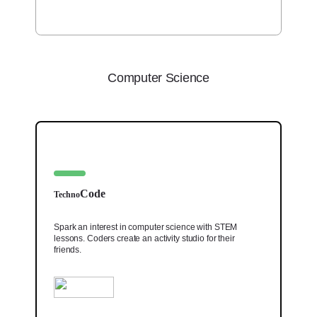
Computer Science
Code
Techno
Spark an interest in computer science with STEM
lessons. Coders create an activity studio for their
friends.