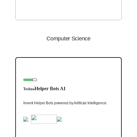
Computer Science
Helper Bots AI
Techno
Invent Helper Bots powered by Artificial Intelligence.