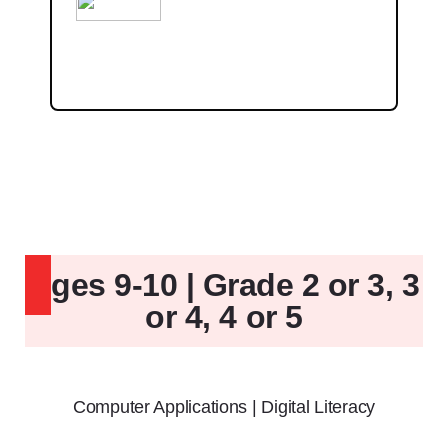
Ages 9-10 | Grade 2 or 3, 3
or 4, 4 or 5
Computer Applications | Digital Literacy