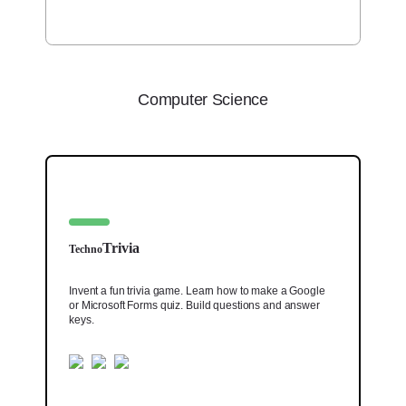
Computer Science
Trivia
Techno
Invent a fun trivia game. Learn how to make a Google
or Microsoft Forms quiz. Build questions and answer
keys.