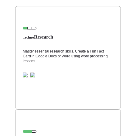
Research
Techno
Master essential research skills. Create a Fun Fact
Card in Google Docs or Word using word processing
lessons.