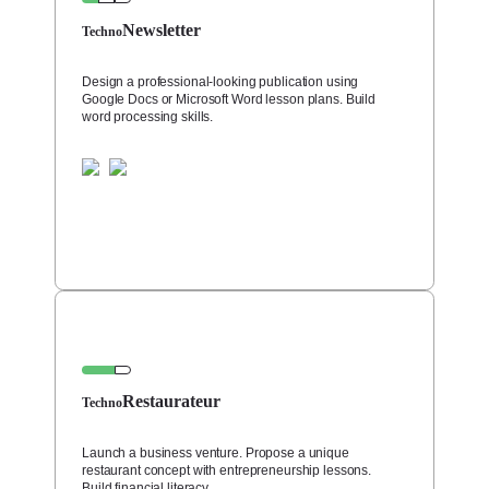
Newsletter
Techno
Design a professional-looking publication using
Google Docs or Microsoft Word lesson plans. Build
word processing skills.
Restaurateur
Techno
Launch a business venture. Propose a unique
restaurant concept with entrepreneurship lessons.
Build financial literacy.