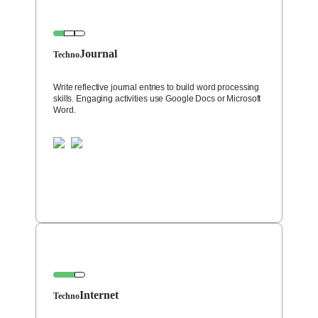
Journal
Techno
Write reflective journal entries to build word processing
skills. Engaging activities use Google Docs or Microsoft
Word.
Internet
Techno