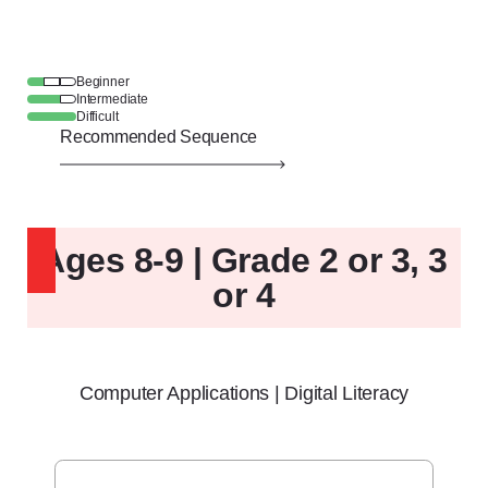
Beginner
Intermediate
Difficult
Recommended Sequence
Ages 8-9 | Grade 2 or 3, 3
or 4
Computer Applications | Digital Literacy