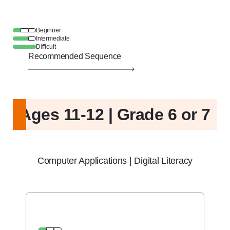
Beginner
Intermediate
Difficult
Recommended Sequence
Ages 11-12 | Grade 6 or 7
Computer Applications | Digital Literacy