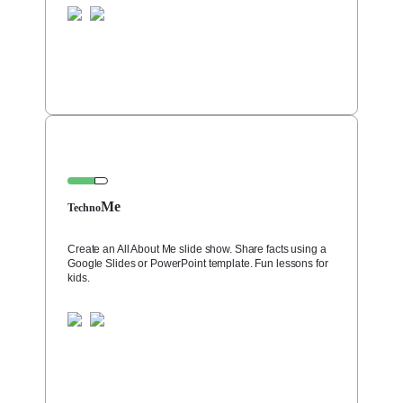
Me
Techno
Create an All About Me slide show. Share facts using a
Google Slides or PowerPoint template. Fun lessons for
kids.