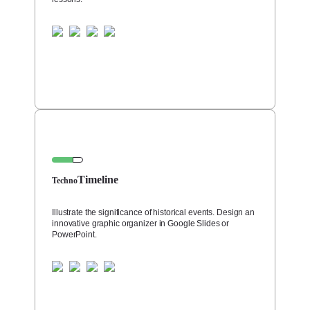
Timeline
Techno
Illustrate the significance of historical events. Design an
innovative graphic organizer in Google Slides or
PowerPoint.