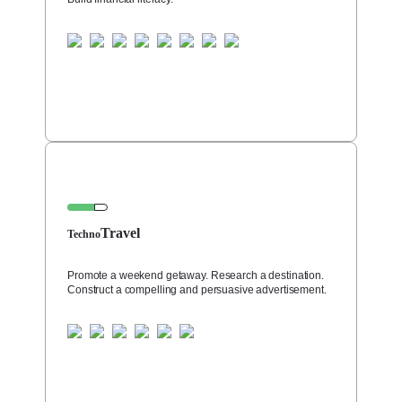
Travel
Techno
Promote a weekend getaway. Research a destination.
Construct a compelling and persuasive advertisement.