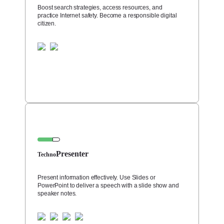
Boost search strategies, access resources, and
practice Internet safety. Become a responsible digital
citizen.
Presenter
Techno
Present information effectively. Use Slides or
PowerPoint to deliver a speech with a slide show and
speaker notes.