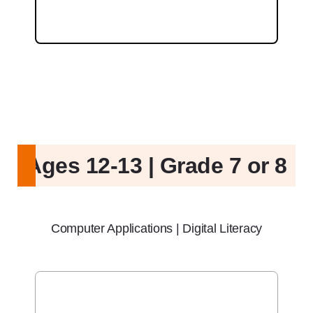
Ages 12-13 | Grade 7 or 8
Computer Applications | Digital Literacy