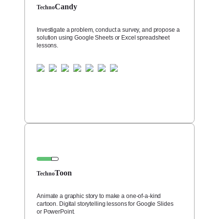
Candy
Techno
Investigate a problem, conduct a survey, and propose a
solution using Google Sheets or Excel spreadsheet
lessons.
Toon
Techno
Animate a graphic story to make a one-of-a-kind
cartoon. Digital storytelling lessons for Google Slides
or PowerPoint.