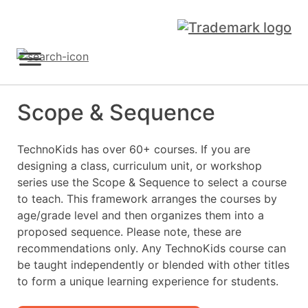
Skip
to
content
Sign Up
Scope & Sequence
TechnoKids has over 60+ courses. If you are
designing a class, curriculum unit, or workshop
series use the Scope & Sequence to select a course
to teach. This framework arranges the courses by
age/grade level and then organizes them into a
proposed sequence. Please note, these are
recommendations only. Any TechnoKids course can
be taught independently or blended with other titles
to form a unique learning experience for students.