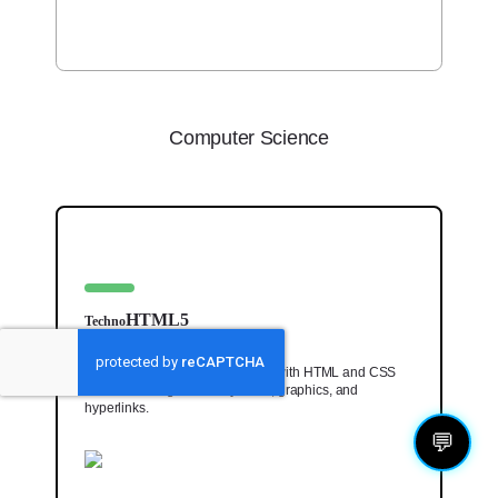
Computer Science
HTML5
Techno
Code a one-of-a-kind web page with HTML and CSS
lessons for beginners. Style text, graphics, and
hyperlinks.
💬