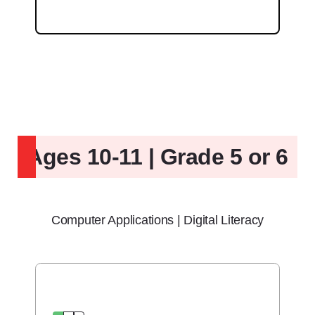
Ages 10-11 | Grade 5 or 6
Computer Applications | Digital Literacy