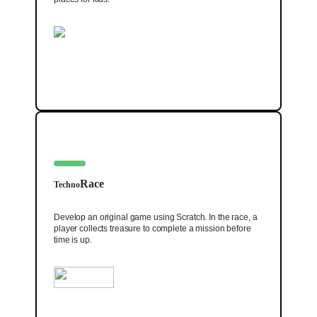
Race
Techno
Develop an original game using Scratch. In the race, a
player collects treasure to complete a mission before
time is up.