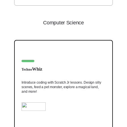
Computer Science
Whiz
Techno
Introduce coding with Scratch Jr lessons. Design silly
scenes, feed a pet monster, explore a magical land,
and more!