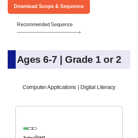
Download Scope & Sequence
Recommended Sequence
Ages 6-7 | Grade 1 or 2
Computer Applications | Digital Literacy
Start
Techno