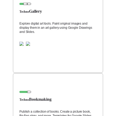
Gallery
Techno
Explore digital art tools. Paint original images and
display them in an art gallery using Google Drawings
and Slides.
Bookmaking
Techno
Publish a collection of books. Create a picture book,
flip flap story, and more. Templates for Google Slides