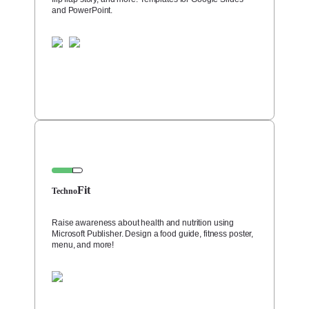
and PowerPoint.
Fit
Techno
Raise awareness about health and nutrition using
Microsoft Publisher. Design a food guide, fitness poster,
menu, and more!