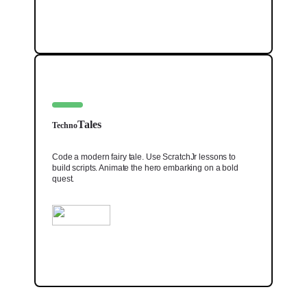
Tales
Techno
Code a modern fairy tale. Use ScratchJr lessons to
build scripts. Animate the hero embarking on a bold
quest.