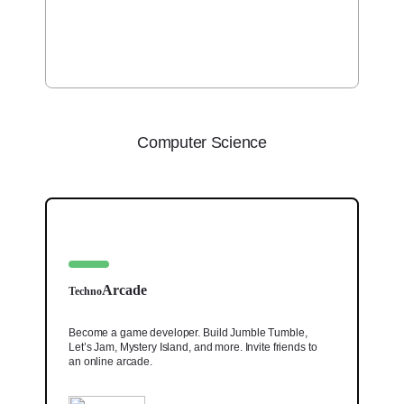
Computer Science
Arcade
Techno
Become a game developer. Build Jumble Tumble,
Let’s Jam, Mystery Island, and more. Invite friends to
an online arcade.