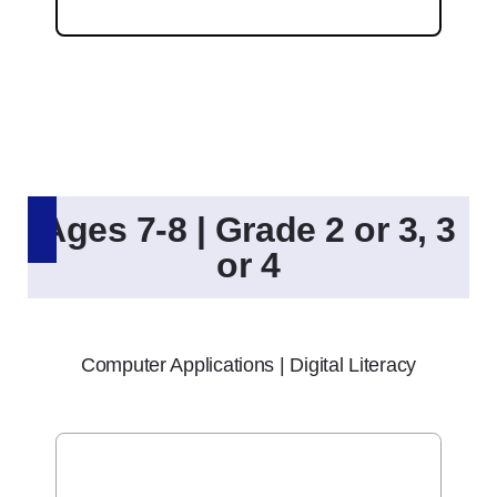
Ages 7-8 | Grade 2 or 3, 3
or 4
Computer Applications | Digital Literacy