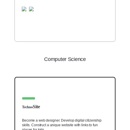
Computer Science
Site
Techno
Become a web designer. Develop digital citizenship
skills. Construct a unique website with links to fun
places for kids.