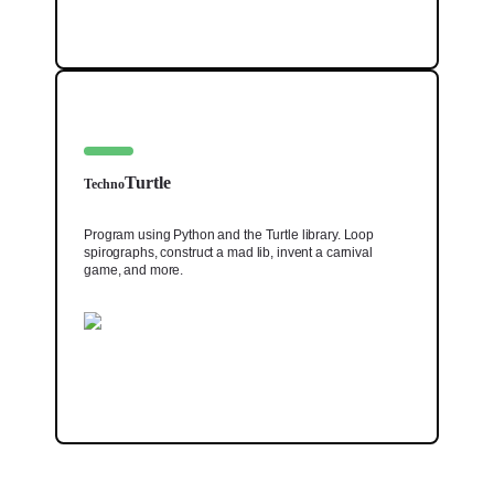
Turtle
Techno
Program using Python and the Turtle library. Loop
spirographs, construct a mad lib, invent a carnival
game, and more.