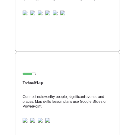
Map
Techno
Connect noteworthy people, significant events, and
places. Map skills lesson plans use Google Slides or
PowerPoint.