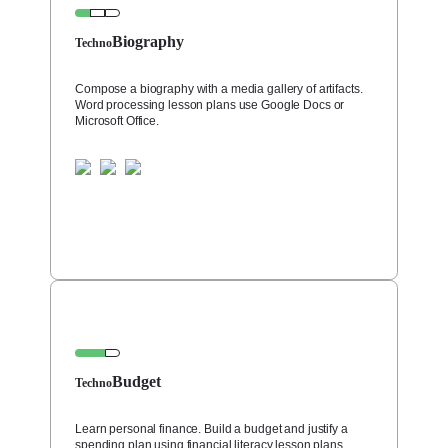
Biography
Techno
Compose a biography with a media gallery of artifacts.
Word processing lesson plans use Google Docs or
Microsoft Office.
Budget
Techno
Learn personal finance. Build a budget and justify a
spending plan using financial literacy lesson plans.