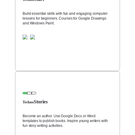
Build essential skills with fun and engaging computer
lessons for beginners. Courses for Google Drawings
and Windows Paint.
Stories
Techno
Become an author. Use Google Docs or Word
templates to publish books. Inspire young writers with
fun story writing activities.