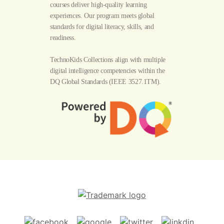
courses deliver high-quality learning
experiences. Our program meets global
standards for digital literacy, skills, and
readiness.
TechnoKids Collections align with multiple
digital intelligence competencies within the
DQ Global Standards
(IEEE 3527.1TM).