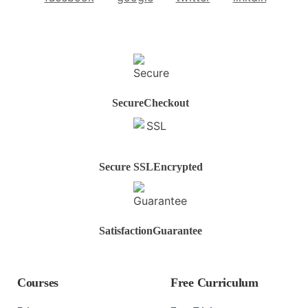
Secure
Checkout
Secure SSL
Encrypted
Satisfaction
Guarantee
Courses
Free Curriculum