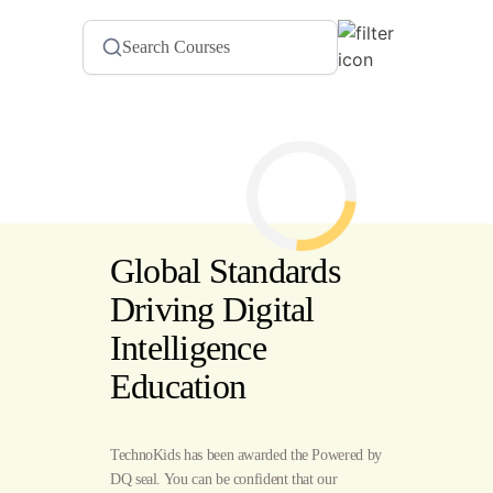
Global Standards
Driving Digital
Intelligence
Education
TechnoKids has been awarded the Powered by
DQ seal. You can be confident that our