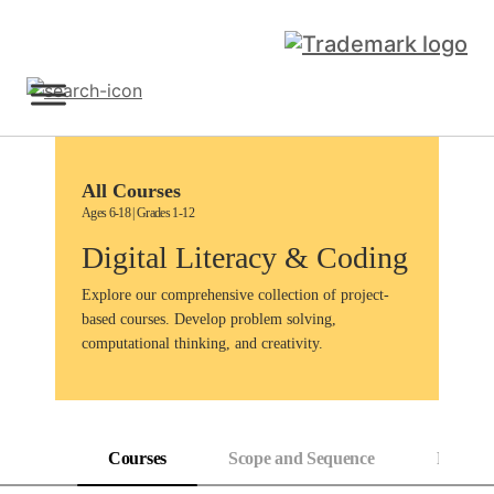
Skip
to
content
Sign Up
All Courses
Ages 6-18 | Grades 1-12
Digital Literacy & Coding
Explore our comprehensive collection of project-
based courses. Develop problem solving,
computational thinking, and creativity.
Courses
Scope and Sequence
Progress