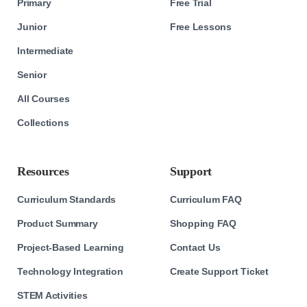
Primary
Free Trial
Junior
Free Lessons
Intermediate
Senior
All Courses
Collections
Resources
Support
Curriculum Standards
Curriculum FAQ
Product Summary
Shopping FAQ
Project-Based Learning
Contact Us
Technology Integration
Create Support Ticket
STEM Activities