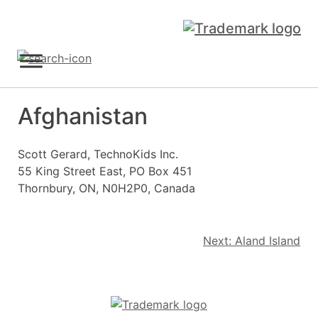
Skip
to
content
Sign Up
Afghanistan
Scott Gerard, TechnoKids Inc.
55 King Street East, PO Box 451
Thornbury, ON, N0H2P0, Canada
Post
Next:
Aland Island
navigation