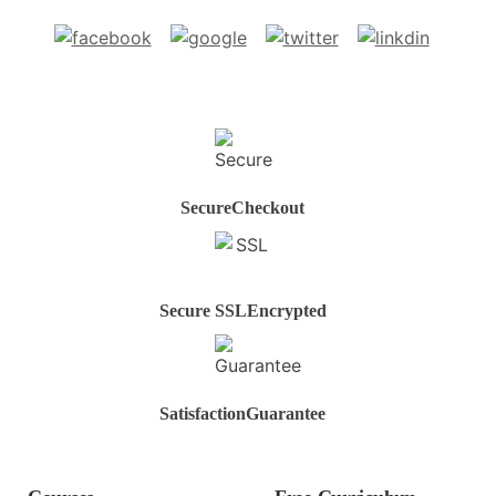
Secure
Checkout
Secure SSL
Encrypted
Satisfaction
Guarantee