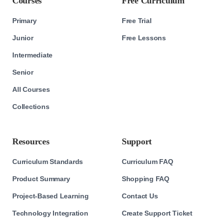
Courses
Free Curriculum
Primary
Free Trial
Junior
Free Lessons
Intermediate
Senior
All Courses
Collections
Resources
Support
Curriculum Standards
Curriculum FAQ
Product Summary
Shopping FAQ
Project-Based Learning
Contact Us
Technology Integration
Create Support Ticket