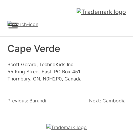
Skip
to
content
Sign Up
Cape Verde
Scott Gerard, TechnoKids Inc.
55 King Street East, PO Box 451
Thornbury, ON, N0H2P0, Canada
Post
Previous:
Burundi
Next:
Cambodia
navigation