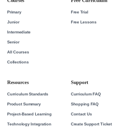
Courses
Free Curriculum
Primary
Free Trial
Junior
Free Lessons
Intermediate
Senior
All Courses
Collections
Resources
Support
Curriculum Standards
Curriculum FAQ
Product Summary
Shopping FAQ
Project-Based Learning
Contact Us
Technology Integration
Create Support Ticket