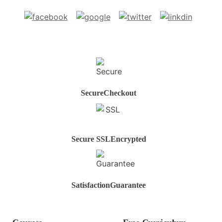
Secure
Checkout
Secure SSL
Encrypted
Satisfaction
Guarantee