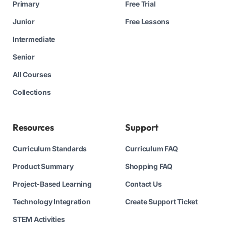
Primary
Free Trial
Junior
Free Lessons
Intermediate
Senior
All Courses
Collections
Resources
Support
Curriculum Standards
Curriculum FAQ
Product Summary
Shopping FAQ
Project-Based Learning
Contact Us
Technology Integration
Create Support Ticket
STEM Activities