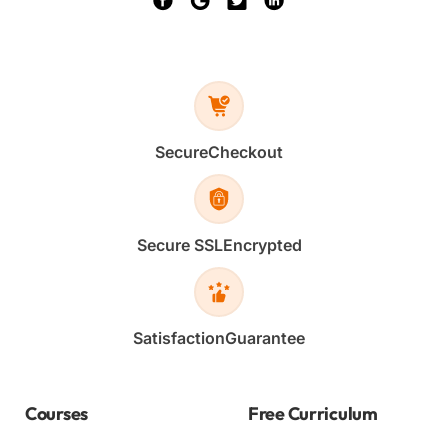
Secure
Checkout
Secure SSL
Encrypted
Satisfaction
Guarantee
Courses
Free Curriculum