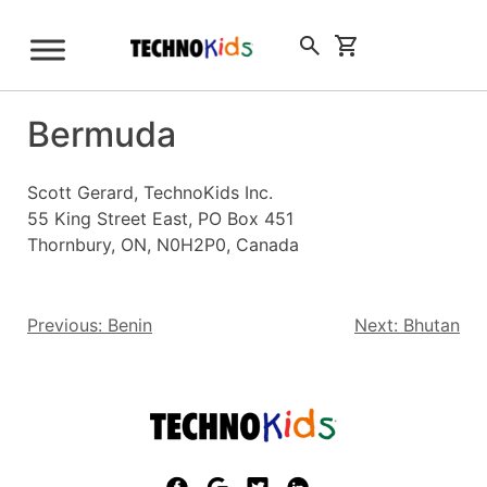
Skip
to
Sign Up
content
Bermuda
Scott Gerard, TechnoKids Inc.
55 King Street East, PO Box 451
Thornbury, ON, N0H2P0, Canada
Post
Previous:
Benin
Next:
Bhutan
navigation