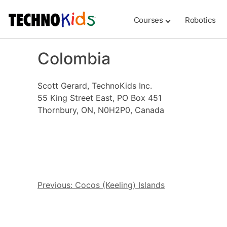
Skip
to
Courses
Robotics
content
Colombia
Scott Gerard, TechnoKids Inc.
55 King Street East, PO Box 451
Thornbury, ON, N0H2P0, Canada
Post
Previous:
Cocos (Keeling) Islands
navigation