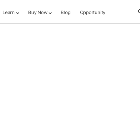
Learn
Buy Now
Blog
Opportunity