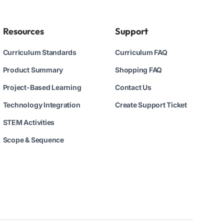
Resources
Support
Curriculum Standards
Curriculum FAQ
Product Summary
Shopping FAQ
Project-Based Learning
Contact Us
Technology Integration
Create Support Ticket
STEM Activities
Scope & Sequence