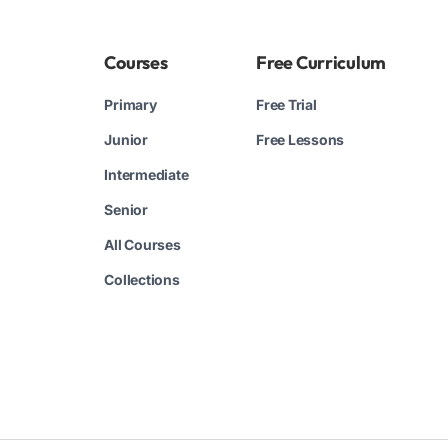
Courses
Free Curriculum
Primary
Free Trial
Junior
Free Lessons
Intermediate
Senior
All Courses
Collections