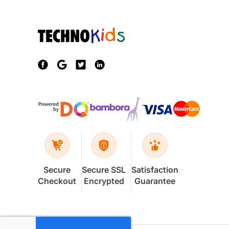
Secure
Secure SSL
Satisfaction
Checkout
Encrypted
Guarantee