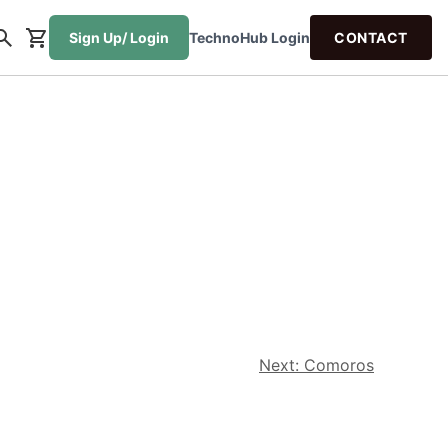
Sign Up/ Login
TechnoHub Login
CONTACT
Next:
Comoros