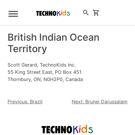
Skip
to
Sign Up
content
British Indian Ocean
Territory
Scott Gerard, TechnoKids Inc.
55 King Street East, PO Box 451
Thornbury, ON, N0H2P0, Canada
Post
Previous:
Brazil
Next:
Brunei Darussalam
navigation