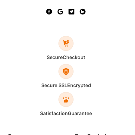
Secure
Checkout
Secure SSL
Encrypted
Satisfaction
Guarantee