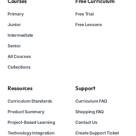
Courses
Free Curriculum
Primary
Free Trial
Junior
Free Lessons
Intermediate
Senior
All Courses
Collections
Resources
Support
Curriculum Standards
Curriculum FAQ
Product Summary
Shopping FAQ
Project-Based Learning
Contact Us
Technology Integration
Create Support Ticket