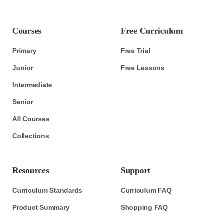
Courses
Free Curriculum
Primary
Free Trial
Junior
Free Lessons
Intermediate
Senior
All Courses
Collections
Resources
Support
Curriculum Standards
Curriculum FAQ
Product Summary
Shopping FAQ