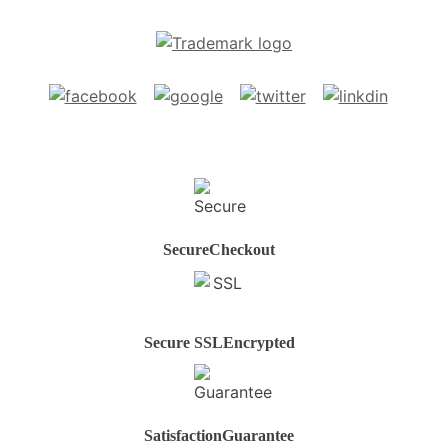
Secure
Checkout
Secure SSL
Encrypted
Satisfaction
Guarantee