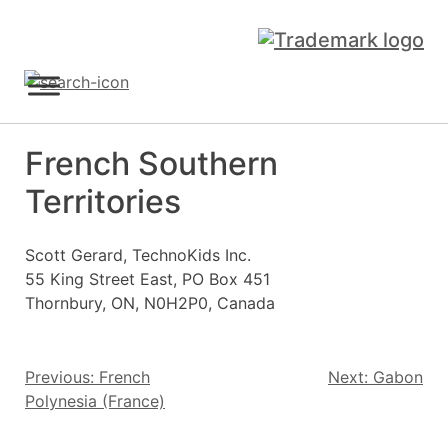
Skip
to
content
Sign Up
French Southern
Territories
Scott Gerard, TechnoKids Inc.
55 King Street East, PO Box 451
Thornbury, ON, N0H2P0, Canada
Post
Previous:
French
Next:
Gabon
Polynesia (France)
navigation