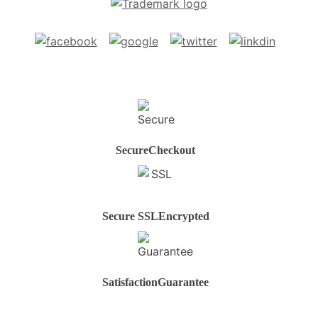
Secure
Checkout
Secure SSL
Encrypted
Satisfaction
Guarantee