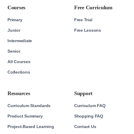
Courses
Free Curriculum
Primary
Free Trial
Junior
Free Lessons
Intermediate
Senior
All Courses
Collections
Resources
Support
Curriculum Standards
Curriculum FAQ
Product Summary
Shopping FAQ
Project-Based Learning
Contact Us