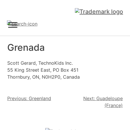
Skip
to
content
Sign Up
Grenada
Scott Gerard, TechnoKids Inc.
55 King Street East, PO Box 451
Thornbury, ON, N0H2P0, Canada
Post
Previous:
Greenland
Next:
Guadeloupe
(France)
navigation