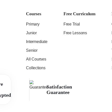
Courses
Free Curriculum
Primary
Free Trial
Junior
Free Lessons
Intermediate
Senior
All Courses
Collections
re
Satisfaction
Guarantee
ypted