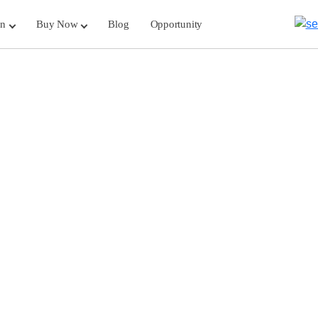
rn
Buy Now
Blog
Opportunity