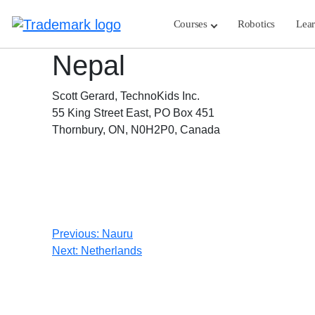
Skip
to
Courses
Robotics
Lea
content
Nepal
Scott Gerard, TechnoKids Inc.
55 King Street East, PO Box 451
Thornbury, ON, N0H2P0, Canada
Post
Previous:
Nauru
Next:
Netherlands
navigation