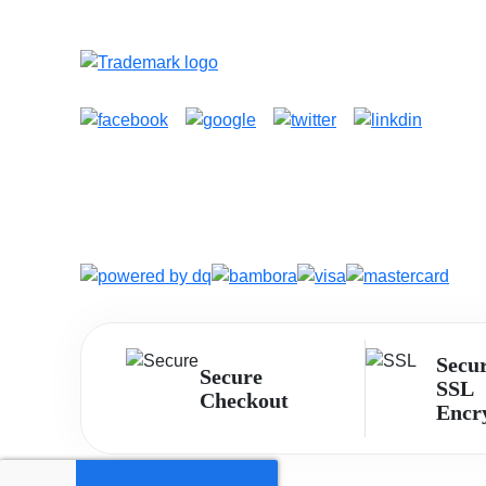
Secu
Secure
SSL
Checkout
Encr