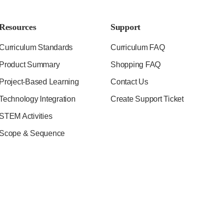
Resources
Support
Curriculum Standards
Curriculum FAQ
Product Summary
Shopping FAQ
Project-Based Learning
Contact Us
Technology Integration
Create Support Ticket
STEM Activities
Scope & Sequence