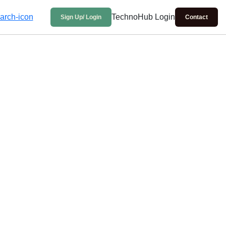
TechnoHub Login
Sign Up/ Login
Contact