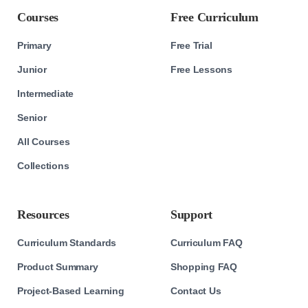
Courses
Free Curriculum
Primary
Free Trial
Junior
Free Lessons
Intermediate
Senior
All Courses
Collections
Resources
Support
Curriculum Standards
Curriculum FAQ
Product Summary
Shopping FAQ
Project-Based Learning
Contact Us