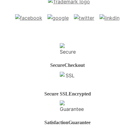
Secure
Checkout
Secure SSL
Encrypted
Satisfaction
Guarantee