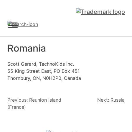
Skip
to
content
Sign Up
Romania
Scott Gerard, TechnoKids Inc.
55 King Street East, PO Box 451
Thornbury, ON, N0H2P0, Canada
Post
Previous:
Reunion Island
Next:
Russia
(France)
navigation