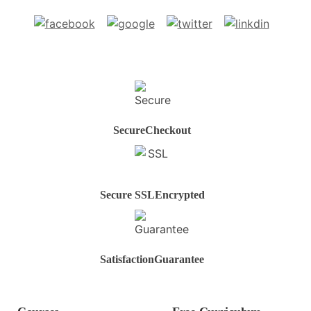
Secure
Checkout
Secure SSL
Encrypted
Satisfaction
Guarantee