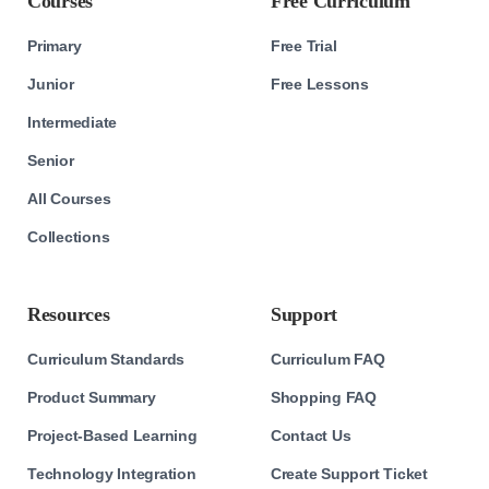
Courses
Free Curriculum
Primary
Free Trial
Junior
Free Lessons
Intermediate
Senior
All Courses
Collections
Resources
Support
Curriculum Standards
Curriculum FAQ
Product Summary
Shopping FAQ
Project-Based Learning
Contact Us
Technology Integration
Create Support Ticket