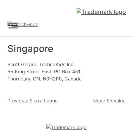
Skip
to
content
Sign Up
Singapore
Scott Gerard, TechnoKids Inc.
55 King Street East, PO Box 451
Thornbury, ON, N0H2P0, Canada
Post
Previous:
Sierra Leone
Next:
Slovakia
navigation