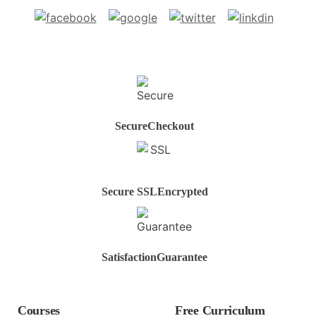
Secure
Checkout
Secure SSL
Encrypted
Satisfaction
Guarantee
Courses
Free Curriculum