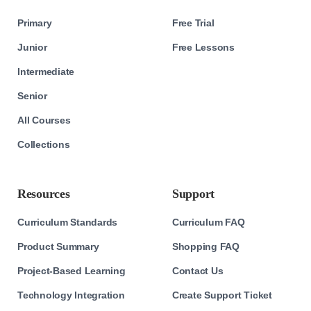
Primary
Free Trial
Junior
Free Lessons
Intermediate
Senior
All Courses
Collections
Resources
Support
Curriculum Standards
Curriculum FAQ
Product Summary
Shopping FAQ
Project-Based Learning
Contact Us
Technology Integration
Create Support Ticket