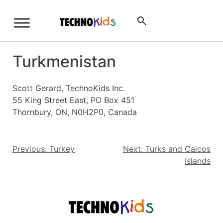
Skip
to
Sign Up
content
Turkmenistan
Scott Gerard, TechnoKids Inc.
55 King Street East, PO Box 451
Thornbury, ON, N0H2P0, Canada
Post
Previous:
Turkey
Next:
Turks and Caicos
Islands
navigation