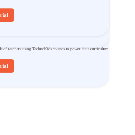
ds of teachers using TechnoKids courses to power their curriculum.
rial
rial
ver TechnoKids Courses
ds of teachers using TechnoKids courses to power their curriculum.
rial