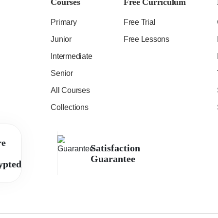
Courses
Free Curriculum
Primary
Free Trial
Junior
Free Lessons
Intermediate
Senior
All Courses
Collections
re
Satisfaction
Guarantee
ypted