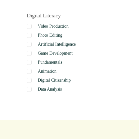
Digital Literacy
Video Production
Photo Editing
Artificial Intelligence
Game Development
Fundamentals
Animation
Digital Citizenship
Data Analysis
Graphics
Presentation
Coding
Spreadsheets
Web Design