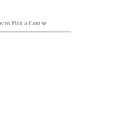
 to Pick a Course