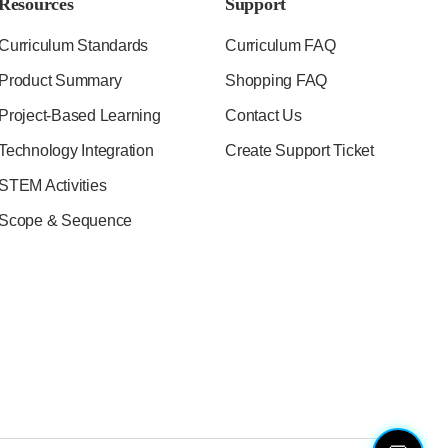
Resources
Support
Curriculum Standards
Curriculum FAQ
Product Summary
Shopping FAQ
Project-Based Learning
Contact Us
Technology Integration
Create Support Ticket
STEM Activities
Scope & Sequence