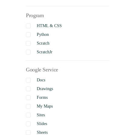
Social Studies
Program
Visual Arts
Business Studies
HTML & CSS
Python
Scratch
ScratchJr
Google Service
Docs
Drawings
Forms
My Maps
Sites
Slides
Sheets