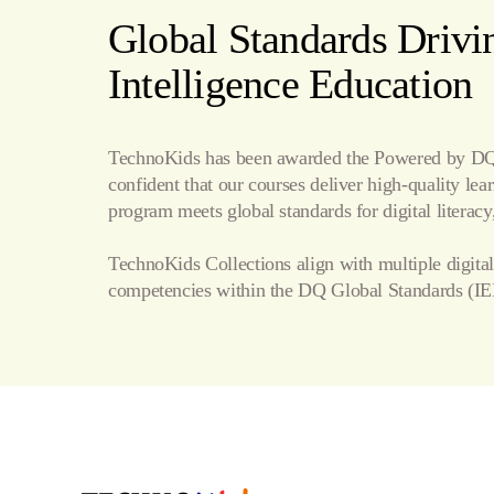
Word Processing
Global Standards Drivin
Internet
Intelligence Education
Publishing
TechnoKids has been awarded the Powered by DQ 
confident that our courses deliver high-quality le
program meets global standards for digital literacy,
TechnoKids Collections align with multiple digital
competencies within the
DQ Global Standards
(IE