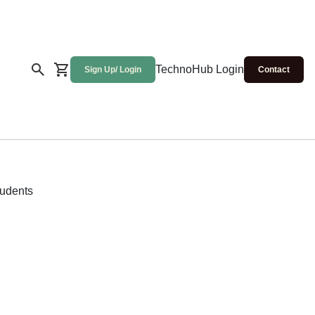
TechnoHub Login
Sign Up/ Login
Contact