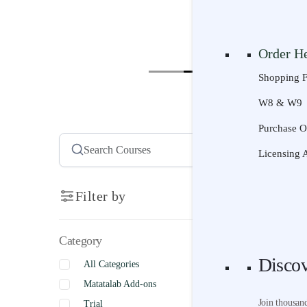
Resourc
Senior | Ag
Curriculum
Courses
Sco
Order H
Project-Ba
Shopping 
Technology
W8 & W9
STEM Activ
Pick a C
Purchase O
AI Literacy
Scope & S
Licensing 
Universal 
Product S
Videos
Search
Filter by
Try It
Category
Free Trial
Disco
All Categories
Free Lesso
Matatalab Add-ons
Disco
Join thousan
Trial