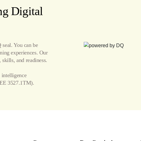
g Digital
seal. You can be
arning experiences. Our
 skills, and readiness.
 intelligence
EE 3527.1TM).