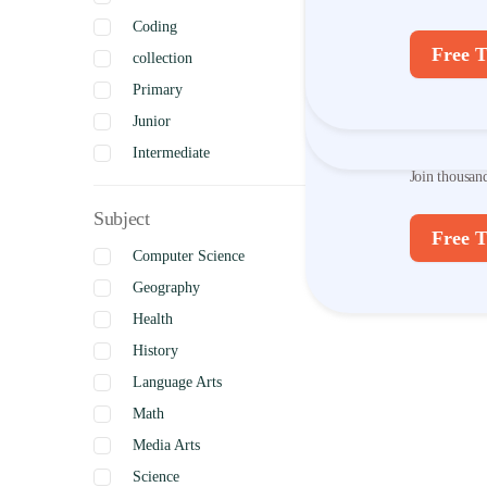
Coding
Join thousan
Free T
collection
Primary
Free T
Disco
Junior
Intermediate
Join thousan
Senior
Subject
Uncategorized
Free T
Complete
Computer Science
Geography
Health
History
Language Arts
Math
Media Arts
Science