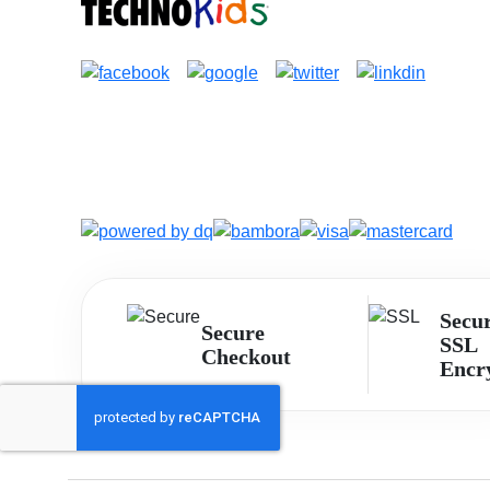
Secu
Secure
SSL
Checkout
Encr