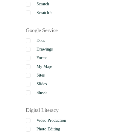
Scratch
ScratchJr
Google Service
Docs
Drawings
Forms
My Maps
Sites
Slides
Sheets
Digital Literacy
Video Production
Photo Editing