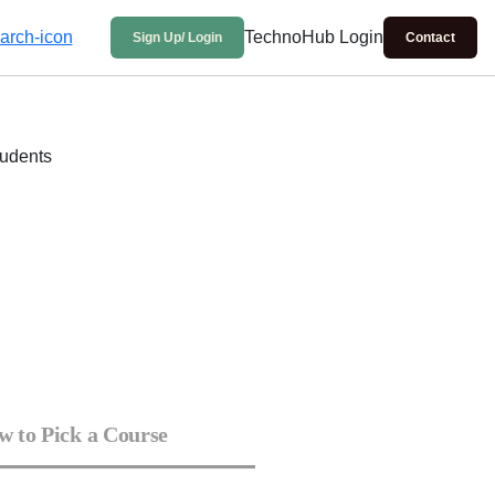
TechnoHub Login
Sign Up/ Login
Contact
 to Pick a Course