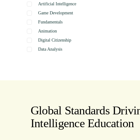
Artificial Intelligence
Game Development
Fundamentals
Animation
Digital Citizenship
Data Analysis
Graphics
Presentation
Coding
Spreadsheets
Web Design
Word Processing
Global Standards Drivin
Internet
Intelligence Education
Publishing