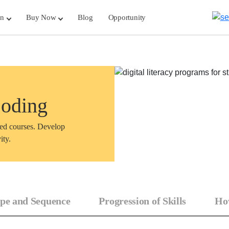
rn
Buy Now
Blog
Opportunity
Coding
sed courses. Develop
ity.
pe and Sequence
Progression of Skills
How