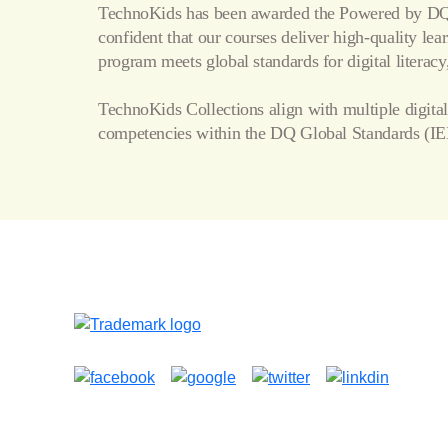
TechnoKids has been awarded the Powered by DQ 
confident that our courses deliver high-quality le
program meets global standards for digital literacy,
TechnoKids Collections align with multiple digital
competencies within the
DQ Global Standards
(IE