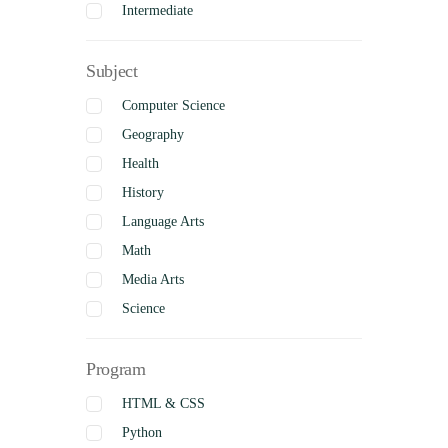
Intermediate
Senior
Subject
Uncategorized
Complete
Computer Science
Geography
Health
History
Language Arts
Math
Media Arts
Science
Social Studies
Program
Visual Arts
Business Studies
HTML & CSS
Python