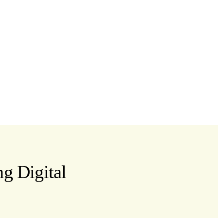
g Digital