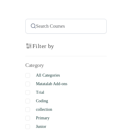
Filter by
Category
All Categories
Matatalab Add-ons
Trial
Coding
collection
Primary
Junior