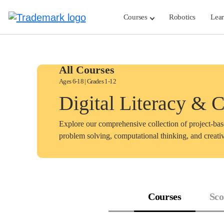
Skip
to
Courses
Robotics
Lea
content
All Courses
Ages 6-18 | Grades 1-12
Digital Literacy & 
Explore our comprehensive collection of project-ba
problem solving, computational thinking, and creativ
Courses
Sco