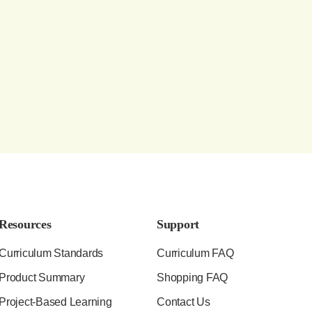
Resources
Support
Curriculum Standards
Curriculum FAQ
Product Summary
Shopping FAQ
Project-Based Learning
Contact Us