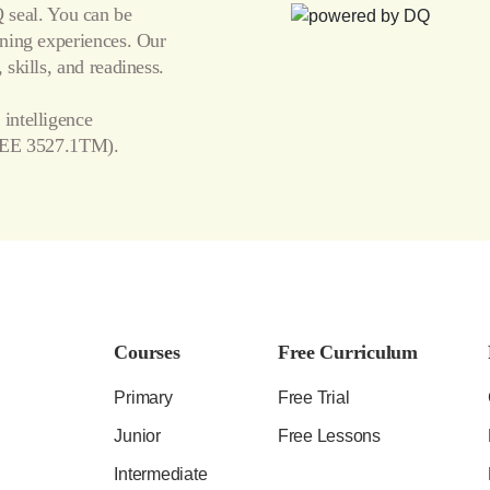
seal. You can be
arning experiences. Our
 skills, and readiness.
 intelligence
EE 3527.1TM).
Courses
Free Curriculum
Primary
Free Trial
Junior
Free Lessons
Intermediate