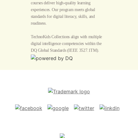
courses deliver high-quality learning
experiences. Our program meets global
standards for digital literacy, skills, and
readiness.
TechnoKids Collections align with multiple
digital intelligence competencies within the
DQ Global Standards
(IEEE 3527.1TM).