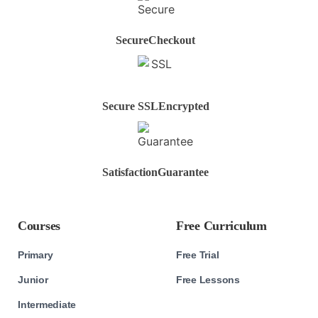
Secure
Checkout
Secure SSL
Encrypted
Satisfaction
Guarantee
Courses
Free Curriculum
Primary
Free Trial
Junior
Free Lessons
Intermediate