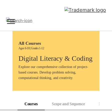
Skip
to
content
Sign Up
All Courses
Ages 6-18 | Grades 1-12
Digital Literacy & Coding
Explore our comprehensive collection of project-
based courses. Develop problem solving,
computational thinking, and creativity.
Courses
Scope and Sequence
Progress