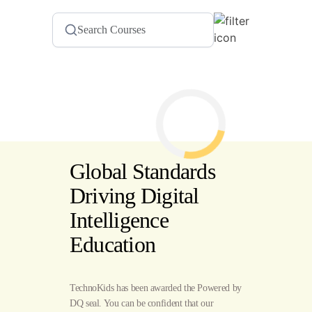
Global Standards
Driving Digital
Intelligence
Education
TechnoKids has been awarded the Powered by
DQ seal. You can be confident that our