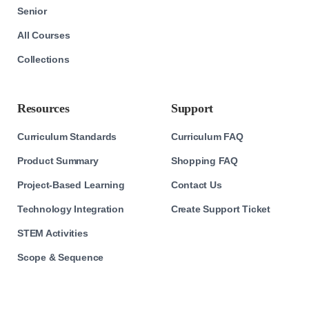
Senior
All Courses
Collections
Resources
Support
Curriculum Standards
Curriculum FAQ
Product Summary
Shopping FAQ
Project-Based Learning
Contact Us
Technology Integration
Create Support Ticket
STEM Activities
Scope & Sequence