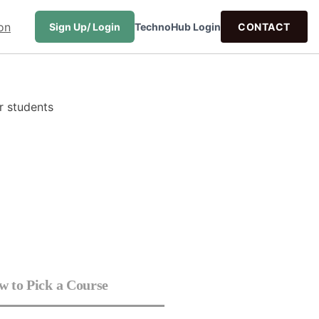
Sign Up/ Login
TechnoHub Login
CONTACT
 to Pick a Course