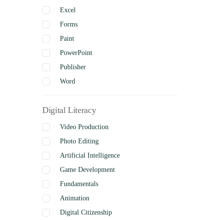
Excel
Forms
Paint
PowerPoint
Publisher
Word
Digital Literacy
Video Production
Photo Editing
Artificial Intelligence
Game Development
Fundamentals
Animation
Digital Citizenship