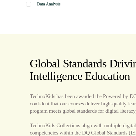
Data Analysis
Graphics
Presentation
Coding
Spreadsheets
Web Design
Word Processing
Global Standards Drivin
Internet
Intelligence Education
Publishing
TechnoKids has been awarded the Powered by DQ 
confident that our courses deliver high-quality le
program meets global standards for digital literacy,
TechnoKids Collections align with multiple digital
competencies within the
DQ Global Standards
(IE