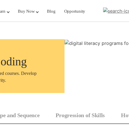
arn
Buy Now
Blog
Opportunity
Coding
sed courses. Develop
ity.
pe and Sequence
Progression of Skills
How