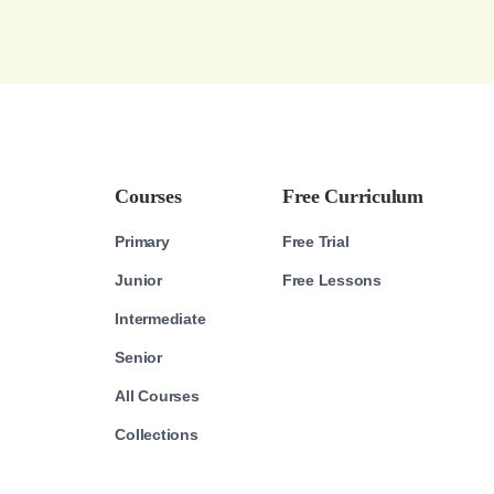
Courses
Free Curriculum
Primary
Free Trial
Junior
Free Lessons
Intermediate
Senior
All Courses
Collections