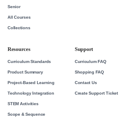
Senior
All Courses
Collections
Resources
Support
Curriculum Standards
Curriculum FAQ
Product Summary
Shopping FAQ
Project-Based Learning
Contact Us
Technology Integration
Create Support Ticket
STEM Activities
Scope & Sequence