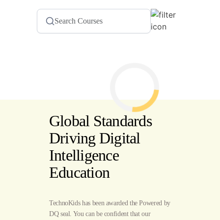
Global Standards
Driving Digital
Intelligence
Education
TechnoKids has been awarded the Powered by
DQ seal. You can be confident that our