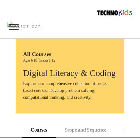
Skip
to
content
Sign Up
All Courses
Ages 6-18 | Grades 1-12
Digital Literacy & Coding
Explore our comprehensive collection of project-
based courses. Develop problem solving,
computational thinking, and creativity.
Courses
Scope and Sequence
Progress