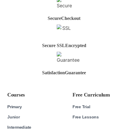
Secure
Checkout
Secure SSL
Encrypted
Satisfaction
Guarantee
Courses
Free Curriculum
Primary
Free Trial
Junior
Free Lessons
Intermediate