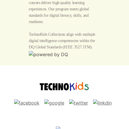
courses deliver high-quality learning
experiences. Our program meets global
standards for digital literacy, skills, and
readiness.
TechnoKids Collections align with multiple
digital intelligence competencies within the
DQ Global Standards
(IEEE 3527.1TM).