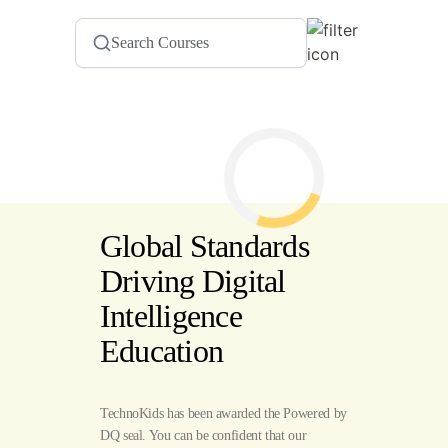
Global Standards
Driving Digital
Intelligence
Education
TechnoKids has been awarded the Powered by
DQ seal. You can be confident that our