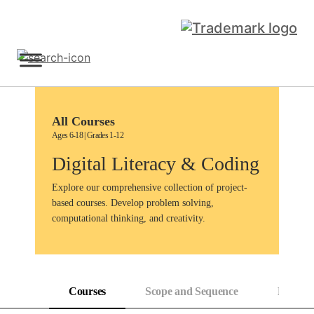
Skip
to
content
Sign Up
All Courses
Ages 6-18 | Grades 1-12
Digital Literacy & Coding
Explore our comprehensive collection of project-
based courses. Develop problem solving,
computational thinking, and creativity.
Courses
Scope and Sequence
Progress