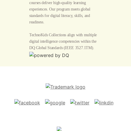
courses deliver high-quality learning
experiences. Our program meets global
standards for digital literacy, skills, and
readiness.
TechnoKids Collections align with multiple
digital intelligence competencies within the
DQ Global Standards
(IEEE 3527.1TM).