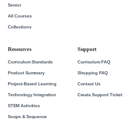
Senior
All Courses
Collections
Resources
Support
Curriculum Standards
Curriculum FAQ
Product Summary
Shopping FAQ
Project-Based Learning
Contact Us
Technology Integration
Create Support Ticket
STEM Activities
Scope & Sequence