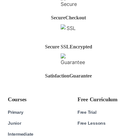
Secure
Checkout
Secure SSL
Encrypted
Satisfaction
Guarantee
Courses
Free Curriculum
Primary
Free Trial
Junior
Free Lessons
Intermediate