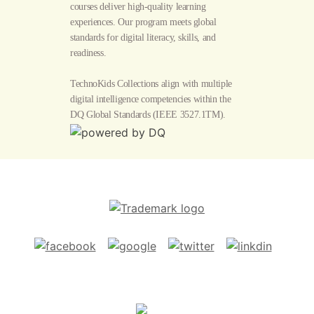
courses deliver high-quality learning
experiences. Our program meets global
standards for digital literacy, skills, and
readiness.
TechnoKids Collections align with multiple
digital intelligence competencies within the
DQ Global Standards
(IEEE 3527.1TM).