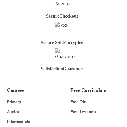
Secure
Checkout
Secure SSL
Encrypted
Satisfaction
Guarantee
Courses
Free Curriculum
Primary
Free Trial
Junior
Free Lessons
Intermediate