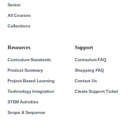
Senior
All Courses
Collections
Resources
Support
Curriculum Standards
Curriculum FAQ
Product Summary
Shopping FAQ
Project-Based Learning
Contact Us
Technology Integration
Create Support Ticket
STEM Activities
Scope & Sequence