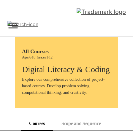
Skip
to
content
Sign Up
All Courses
Ages 6-18 | Grades 1-12
Digital Literacy & Coding
Explore our comprehensive collection of project-
based courses. Develop problem solving,
computational thinking, and creativity.
Courses
Scope and Sequence
Progress