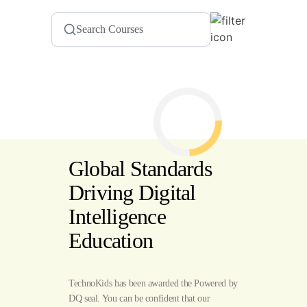
Global Standards
Driving Digital
Intelligence
Education
TechnoKids has been awarded the Powered by
DQ seal. You can be confident that our