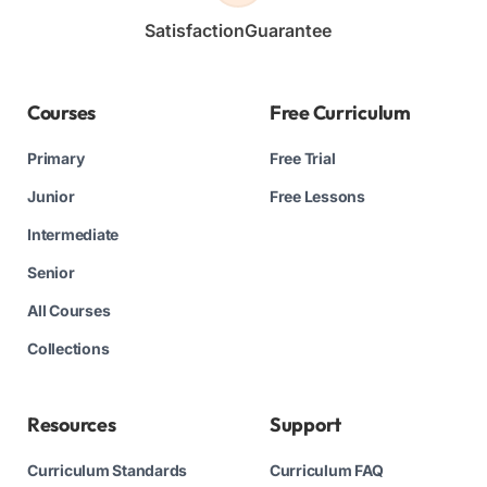
Satisfaction
Guarantee
Courses
Free Curriculum
Primary
Free Trial
Junior
Free Lessons
Intermediate
Senior
All Courses
Collections
Resources
Support
Curriculum Standards
Curriculum FAQ