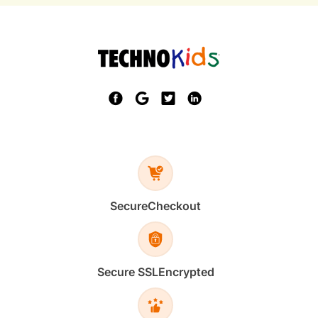
Secure
Checkout
Secure SSL
Encrypted