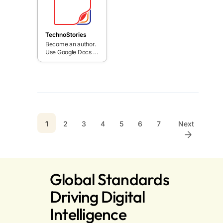
Slides or
bold quest.
PowerPoint.
TechnoStories
Become an author.
Use Google Docs or
Word templates to
publish books.
Inspire young
writers with fun
story writing
activities.
1
2
3
4
5
6
7
Next
Global Standards
Driving Digital
Intelligence