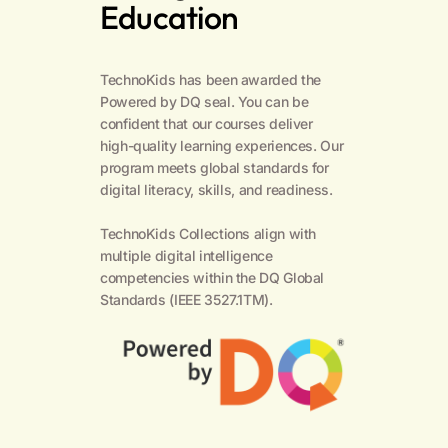
Education
TechnoKids has been awarded the
Powered by DQ seal. You can be
confident that our courses deliver
high-quality learning experiences. Our
program meets global standards for
digital literacy, skills, and readiness.
TechnoKids Collections align with
multiple digital intelligence
competencies within the
DQ Global
Standards
(IEEE 3527.1TM).