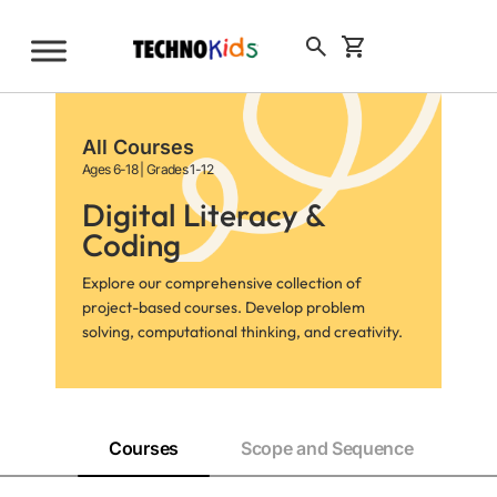
Skip
to
Sign Up
content
All Courses
Ages 6-18 | Grades 1-12
Digital Literacy &
Coding
Explore our comprehensive collection of
project-based courses. Develop problem
solving, computational thinking, and creativity.
Courses
Scope and Sequence
Pr