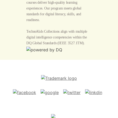
courses deliver high-quality learning
experiences. Our program meets global
standards for digital literacy, skills, and
readiness.
TechnoKids Collections align with multiple
digital intelligence competencies within the
DQ Global Standards
(IEEE 3527.1TM).