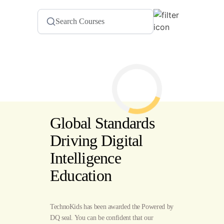
Global Standards
Driving Digital
Intelligence
Education
TechnoKids has been awarded the Powered by
DQ seal. You can be confident that our