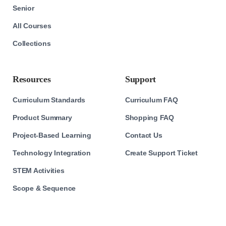
Senior
All Courses
Collections
Resources
Support
Curriculum Standards
Curriculum FAQ
Product Summary
Shopping FAQ
Project-Based Learning
Contact Us
Technology Integration
Create Support Ticket
STEM Activities
Scope & Sequence