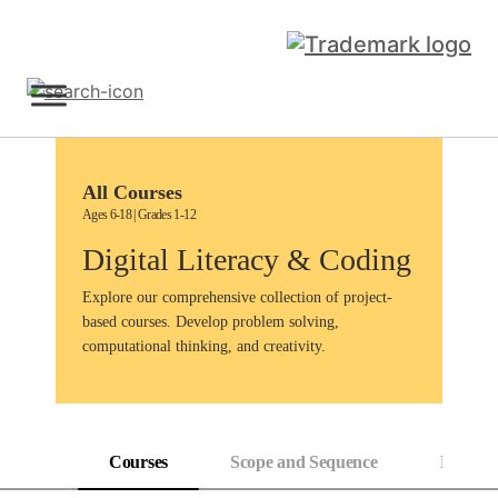
Skip
to
content
Sign Up
All Courses
Ages 6-18 | Grades 1-12
Digital Literacy & Coding
Explore our comprehensive collection of project-
based courses. Develop problem solving,
computational thinking, and creativity.
Courses
Scope and Sequence
Progress