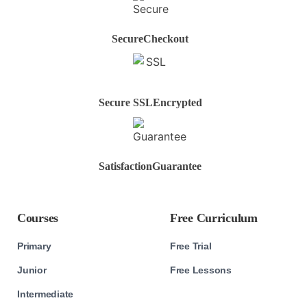
Secure
Checkout
Secure SSL
Encrypted
Satisfaction
Guarantee
Courses
Free Curriculum
Primary
Free Trial
Junior
Free Lessons
Intermediate