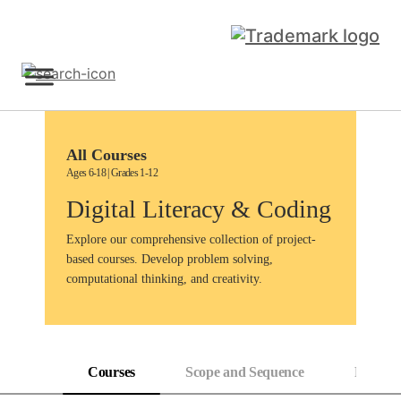
Skip
to
content
Sign Up
All Courses
Ages 6-18 | Grades 1-12
Digital Literacy & Coding
Explore our comprehensive collection of project-
based courses. Develop problem solving,
computational thinking, and creativity.
Courses
Scope and Sequence
Progress