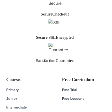
Secure
Checkout
Secure SSL
Encrypted
Satisfaction
Guarantee
Courses
Free Curriculum
Primary
Free Trial
Junior
Free Lessons
Intermediate