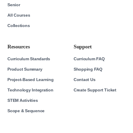
Senior
All Courses
Collections
Resources
Support
Curriculum Standards
Curriculum FAQ
Product Summary
Shopping FAQ
Project-Based Learning
Contact Us
Technology Integration
Create Support Ticket
STEM Activities
Scope & Sequence