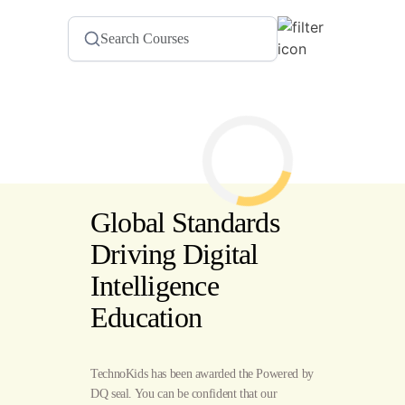
Global Standards
Driving Digital
Intelligence
Education
TechnoKids has been awarded the Powered by
DQ seal. You can be confident that our