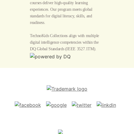
courses deliver high-quality learning
experiences. Our program meets global
standards for digital literacy, skills, and
readiness.
TechnoKids Collections align with multiple
digital intelligence competencies within the
DQ Global Standards
(IEEE 3527.1TM).