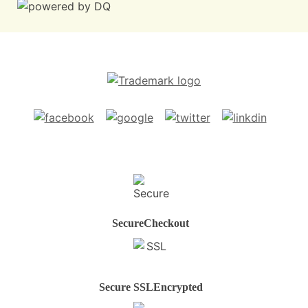
Secure
Checkout
Secure SSL
Encrypted