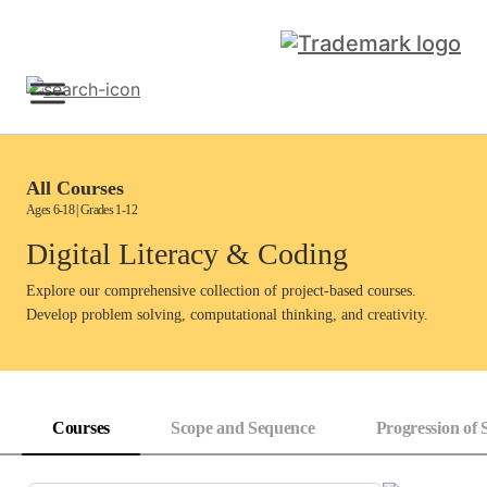
Skip
to
content
Sign Up
All Courses
Ages 6-18 | Grades 1-12
Digital Literacy & Coding
Explore our comprehensive collection of project-based courses.
Develop problem solving, computational thinking, and creativity.
Courses
Scope and Sequence
Progression of S