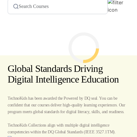
Global Standards Driving
Digital Intelligence Education
TechnoKids has been awarded the Powered by DQ seal. You can be
confident that our courses deliver high-quality learning experiences. Our
program meets global standards for digital literacy, skills, and readiness.
TechnoKids Collections align with multiple digital intelligence
competencies within the
DQ Global Standards
(IEEE 3527.1TM).