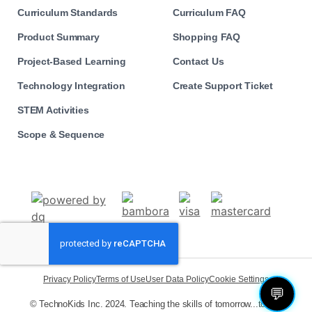
Curriculum Standards
Curriculum FAQ
Product Summary
Shopping FAQ
Project-Based Learning
Contact Us
Technology Integration
Create Support Ticket
STEM Activities
Scope & Sequence
Privacy Policy
Terms of Use
User Data Policy
Cookie Settings
💬
© TechnoKids Inc. 2024. Teaching the skills of tomorrow...today!