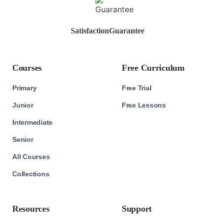
Satisfaction
Guarantee
Courses
Free Curriculum
Primary
Free Trial
Junior
Free Lessons
Intermediate
Senior
All Courses
Collections
Resources
Support