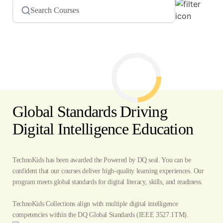
Global Standards Driving
Digital Intelligence Education
TechnoKids has been awarded the Powered by DQ seal. You can be
confident that our courses deliver high-quality learning experiences. Our
program meets global standards for digital literacy, skills, and readiness.
TechnoKids Collections align with multiple digital intelligence
competencies within the
DQ Global Standards
(IEEE 3527.1TM).