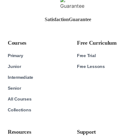
Satisfaction
Guarantee
Courses
Free Curriculum
Primary
Free Trial
Junior
Free Lessons
Intermediate
Senior
All Courses
Collections
Resources
Support