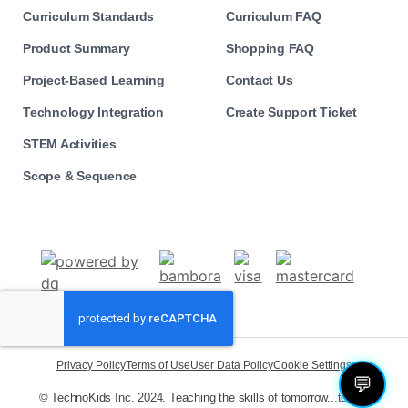
Curriculum Standards
Curriculum FAQ
Product Summary
Shopping FAQ
Project-Based Learning
Contact Us
Technology Integration
Create Support Ticket
STEM Activities
Scope & Sequence
Privacy Policy
Terms of Use
User Data Policy
Cookie Settings
💬
© TechnoKids Inc. 2024. Teaching the skills of tomorrow...today!