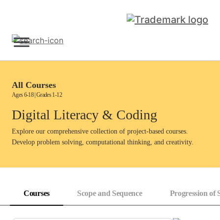
Skip
to
content
Sign Up
All Courses
Ages 6-18 | Grades 1-12
Digital Literacy & Coding
Explore our comprehensive collection of project-based courses.
Develop problem solving, computational thinking, and creativity.
Courses
Scope and Sequence
Progression of S