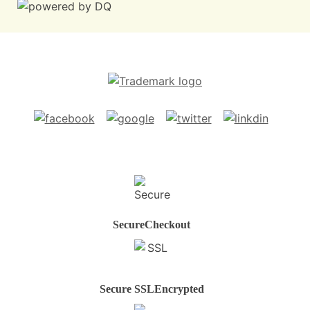
Secure
Checkout
Secure SSL
Encrypted