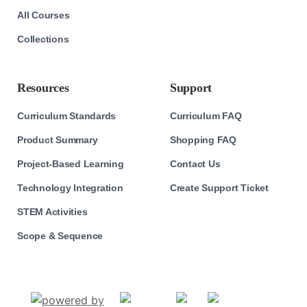
All Courses
Collections
Resources
Support
Curriculum Standards
Curriculum FAQ
Product Summary
Shopping FAQ
Project-Based Learning
Contact Us
Technology Integration
Create Support Ticket
STEM Activities
Scope & Sequence