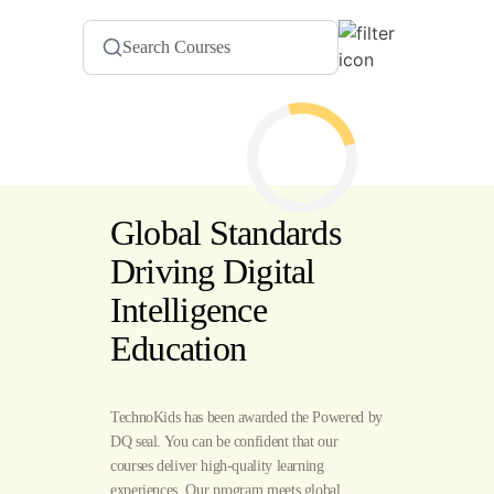
Global Standards
Driving Digital
Intelligence
Education
TechnoKids has been awarded the Powered by
DQ seal. You can be confident that our
courses deliver high-quality learning
experiences. Our program meets global