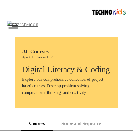
Skip
to
content
Sign Up
All Courses
Ages 6-18 | Grades 1-12
Digital Literacy & Coding
Explore our comprehensive collection of project-
based courses. Develop problem solving,
computational thinking, and creativity.
Courses
Scope and Sequence
Progress