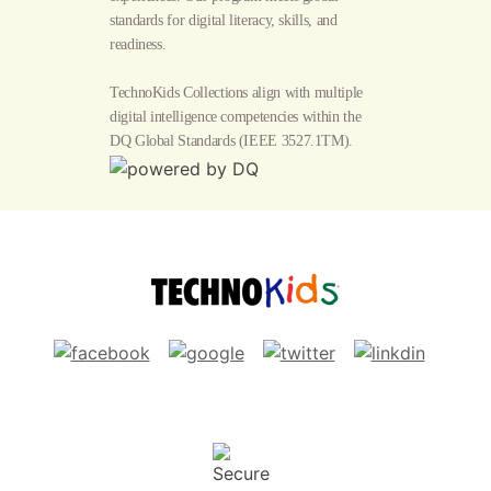
standards for digital literacy, skills, and
readiness.
TechnoKids Collections align with multiple
digital intelligence competencies within the
DQ Global Standards
(IEEE 3527.1TM).