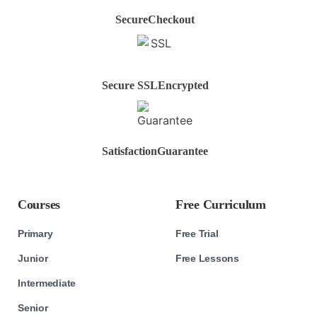
Secure
Checkout
Secure SSL
Encrypted
Satisfaction
Guarantee
Courses
Free Curriculum
Primary
Free Trial
Junior
Free Lessons
Intermediate
Senior