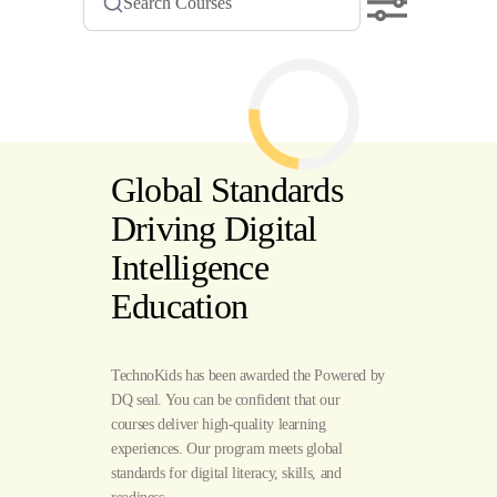
Global Standards
Driving Digital
Intelligence
Education
TechnoKids has been awarded the Powered by
DQ seal. You can be confident that our
courses deliver high-quality learning
experiences. Our program meets global
standards for digital literacy, skills, and