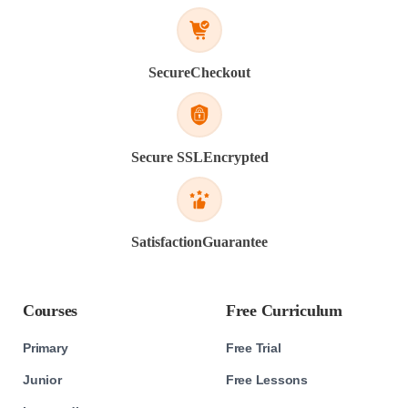
Secure
Checkout
Secure SSL
Encrypted
Satisfaction
Guarantee
Courses
Free Curriculum
Primary
Free Trial
Junior
Free Lessons