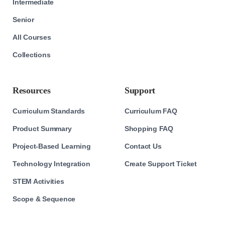
Intermediate
Senior
All Courses
Collections
Resources
Support
Curriculum Standards
Curriculum FAQ
Product Summary
Shopping FAQ
Project-Based Learning
Contact Us
Technology Integration
Create Support Ticket
STEM Activities
Scope & Sequence