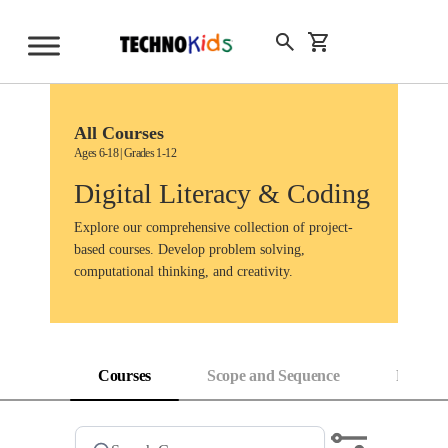
Skip
to
Sign Up
content
All Courses
Ages 6-18 | Grades 1-12
Digital Literacy & Coding
Explore our comprehensive collection of project-
based courses. Develop problem solving,
computational thinking, and creativity.
Courses
Scope and Sequence
Progress