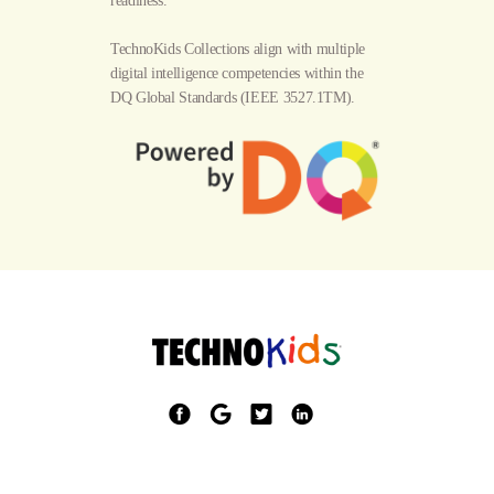
readiness.
TechnoKids Collections align with multiple
digital intelligence competencies within the
DQ Global Standards
(IEEE 3527.1TM).