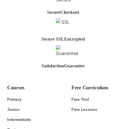
Secure
Checkout
Secure SSL
Encrypted
Satisfaction
Guarantee
Courses
Free Curriculum
Primary
Free Trial
Junior
Free Lessons
Intermediate