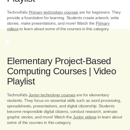
TechnoKids
Primary technology courses
are for beginners. They
provide a foundation for learning. Students create artwork, write
stories, make presentations, and more! Watch the
Primary
videos
to learn about some of the courses in this category.
Elementary Project-Based
Computing Courses | Video
Playlist
TechnoKids
Junior technology courses
are for elementary
students. They focus on essential skills such as word processing,
spreadsheets, presentations, and digital citizenship. Students
become responsible digital citizens, conduct research, animate
graphic stories, and more! Watch the
Junior videos
to learn about
some of the courses in this category.