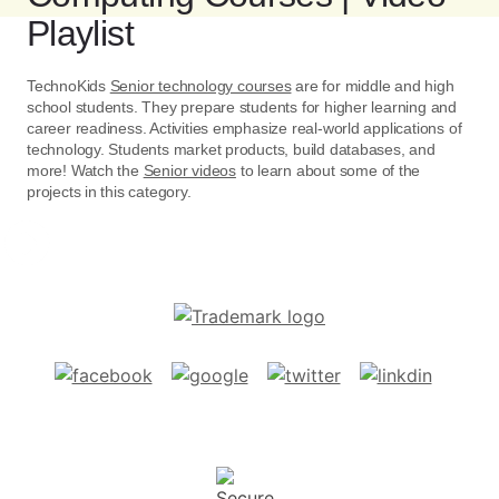
Playlist
TechnoKids
Senior technology courses
are for middle and high
school students. They prepare students for higher learning and
career readiness. Activities emphasize real-world applications of
technology. Students market products, build databases, and
more! Watch the
Senior videos
to learn about some of the
projects in this category.