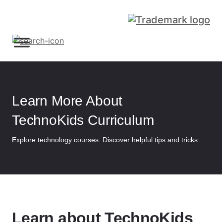
Sign Up
Learn More About
TechnoKids Curriculum
Explore technology courses. Discover helpful tips and tricks.
Learn about TechnoKids