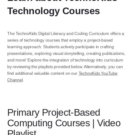
Technology Courses
The TechnoKids Digital Literacy and Coding Curriculum offers a
series of technology courses that employ a project-based
learning approach. Students actively participate in crafting
presentations, exploring visual storytelling, creating publications,
and more! Explore the integration of technology into curriculum
by reviewing the playlists provided below. Alternatively, you can
find additional valuable content on our
TechnoKids YouTube
Channel
.
Primary Project-Based
Computing Courses | Video
Playlist​