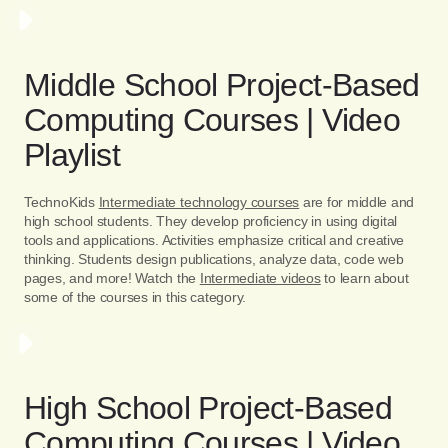
Middle School Project-Based
Computing Courses | Video
Playlist
TechnoKids
Intermediate technology courses
are for middle and
high school students. They develop proficiency in using digital
tools and applications. Activities emphasize critical and creative
thinking. Students design publications, analyze data, code web
pages, and more! Watch the
Intermediate videos
to learn about
some of the courses in this category.
High School Project-Based
Computing Courses | Video