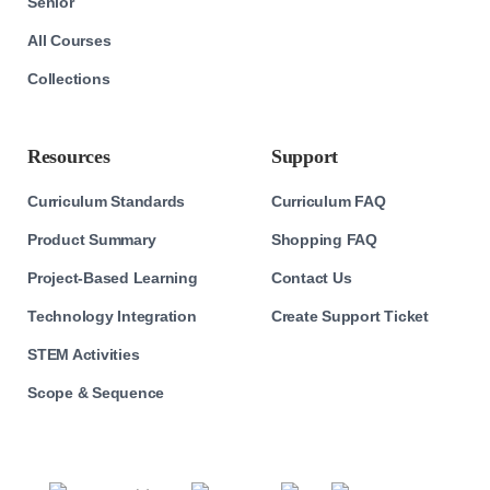
Senior
All Courses
Collections
Resources
Support
Curriculum Standards
Curriculum FAQ
Product Summary
Shopping FAQ
Project-Based Learning
Contact Us
Technology Integration
Create Support Ticket
STEM Activities
Scope & Sequence