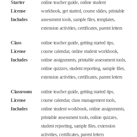
Starter
online teacher guide, online student
License
workbook, get started, course slides, printable
Includes
assessment tools, sample files, templates,
extension activities, certificates, parent letters
Class
online teacher guide, getting started tips,
License
course calendar, online student workbook,
Includes
online assignments, printable assessment tools,
online quizzes, student reporting, sample files,
extension activities, certificates, parent letters
Classroom
online teacher guide, getting started tips,
License
course calendar, class management tools,
Includes
online student workbook, online assignments,
printable assessment tools, online quizzes,
student reporting, sample files, extension
activities, certificates, parent letters