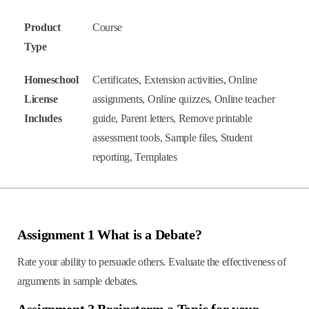
Product
Course
Type
Homeschool
Certificates, Extension activities, Online
License
assignments, Online quizzes, Online teacher
Includes
guide, Parent letters, Remove printable
assessment tools, Sample files, Student
reporting, Templates
Assignment 1 What is a Debate?
Rate your ability to persuade others. Evaluate the effectiveness of
arguments in sample debates.
Assignment 2 Brainstorm a Topic for your