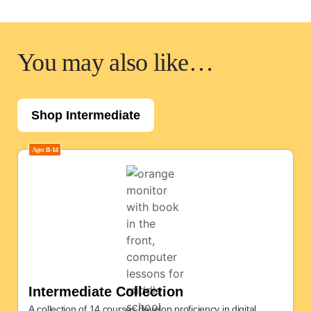
You may also like…
Shop Intermediate
Ages
11-14
Intermediate Collection
A collection of 14 courses develop proficiency in digital