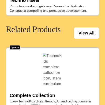
TechnoTravel
Promote a weekend getaway. Research a destination.
Construct a compelling and persuasive advertisement.
Related Products
View All
Ages
6-18
Complete Collection
Every TechnoKids digital literacy, AI, and coding course in