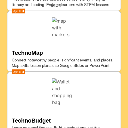
literacy and coding. Engage learners with STEM lessons.
Ages
11-14
TechnoMap
Connect noteworthy people, significant events, and places.
Map skills lesson plans use Google Slides or PowerPoint.
Ages
11-14
TechnoBudget
Learn personal finance. Build a budget and justify a