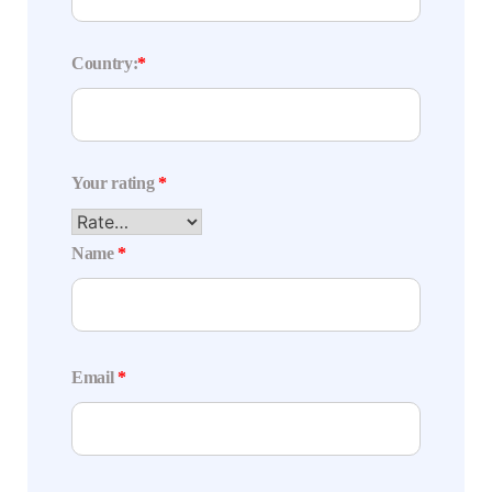
Country:
*
Your rating
*
Name
*
Email
*