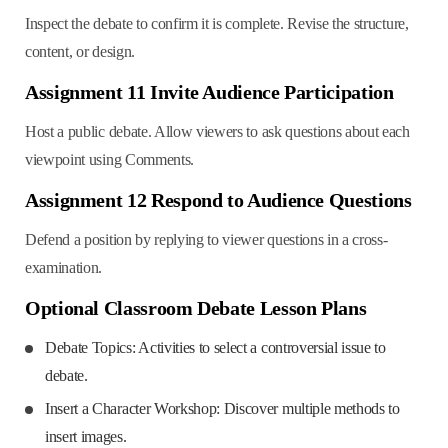
Inspect the debate to confirm it is complete. Revise the structure,
content, or design.
Assignment 11 Invite Audience Participation
Host a public debate. Allow viewers to ask questions about each
viewpoint using Comments.
Assignment 12 Respond to Audience Questions
Defend a position by replying to viewer questions in a cross-
examination.
Optional Classroom Debate Lesson Plans
Debate Topics: Activities to select a controversial issue to
debate.
Insert a Character Workshop: Discover multiple methods to
insert images.