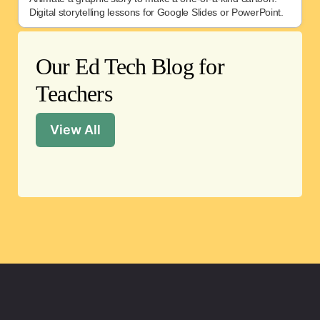
Digital storytelling lessons for Google Slides or PowerPoint.
Our Ed Tech Blog for
Teachers
View All