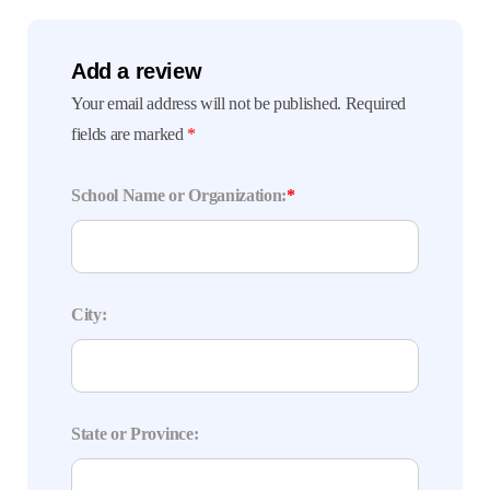
Add a review
Your email address will not be published.
Required
fields are marked
*
School Name or Organization:
*
City:
State or Province: