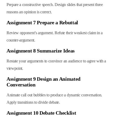
Prepare a constructive speech. Design slides that present three
reasons an opinion is correct.
Assignment 7 Prepare a Rebuttal
Review opponent’s argument. Refute their weakest claim in a
counter-argument.
Assignment 8 Summarize Ideas
Restate your arguments to convince an audience to agree with a
viewpoint.
Assignment 9 Design an Animated
Conversation
Animate call out bubbles to produce a dynamic conversation.
Apply transitions to divide debate.
Assignment 10 Debate Checklist