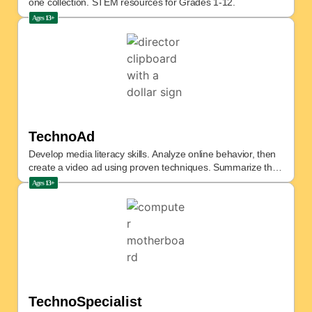
one collection. STEM resources for Grades 1-12.
Ages
13+
TechnoAd
Develop media literacy skills. Analyze online behavior, then
create a video ad using proven techniques. Summarize the
campaign.
Ages
13+
TechnoSpecialist