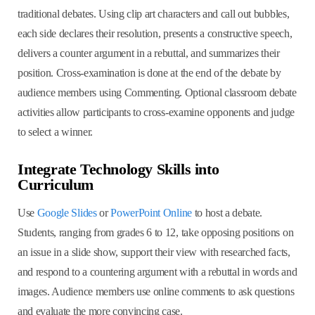
traditional debates. Using clip art characters and call out bubbles,
each side declares their resolution, presents a constructive speech,
delivers a counter argument in a rebuttal, and summarizes their
position. Cross-examination is done at the end of the debate by
audience members using Commenting. Optional classroom debate
activities allow participants to cross-examine opponents and judge
to select a winner.
Integrate Technology Skills into
Curriculum
Use
Google Slides
or
PowerPoint Online
to host a debate.
Students, ranging from grades 6 to 12, take opposing positions on
an issue in a slide show, support their view with researched facts,
and respond to a countering argument with a rebuttal in words and
images. Audience members use online comments to ask questions
and evaluate the more convincing case.