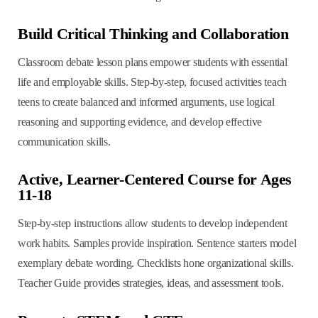
Build Critical Thinking and Collaboration
Classroom debate lesson plans empower students with essential
life and employable skills. Step-by-step, focused activities teach
teens to create balanced and informed arguments, use logical
reasoning and supporting evidence, and develop effective
communication skills.
Active, Learner-Centered Course for Ages
11-18
Step-by-step instructions allow students to develop independent
work habits. Samples provide inspiration. Sentence starters model
exemplary debate wording. Checklists hone organizational skills.
Teacher Guide provides strategies, ideas, and assessment tools.