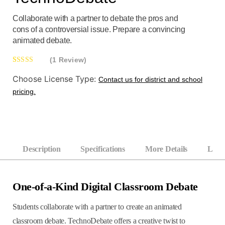
Collaborate with a partner to debate the pros and
cons of a controversial issue. Prepare a convincing
animated debate.
(1 Review)
Rated
1
5.00
Choose License Type:
Contact us for district and school
out of 5
pricing.
based on
customer
rating
Description
Specifications
More Details
Learn
One-of-a-Kind Digital Classroom Debate
Students collaborate with a partner to create an animated
classroom debate. TechnoDebate offers a creative twist to