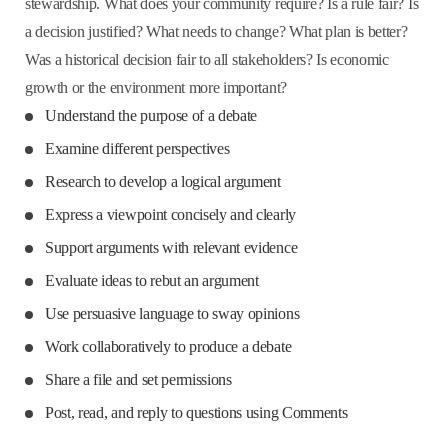
stewardship. What does your community require? Is a rule fair? Is
a decision justified? What needs to change? What plan is better?
Was a historical decision fair to all stakeholders? Is economic
growth or the environment more important?
Understand the purpose of a debate
Examine different perspectives
Research to develop a logical argument
Express a viewpoint concisely and clearly
Support arguments with relevant evidence
Evaluate ideas to rebut an argument
Use persuasive language to sway opinions
Work collaboratively to produce a debate
Share a file and set permissions
Post, read, and reply to questions using Comments