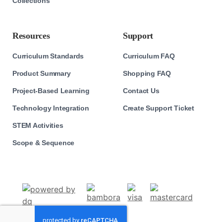
Collections
Resources
Support
Curriculum Standards
Curriculum FAQ
Product Summary
Shopping FAQ
Project-Based Learning
Contact Us
Technology Integration
Create Support Ticket
STEM Activities
Scope & Sequence