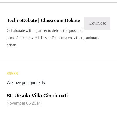
TechnoDebate | Classroom Debate
Download
Collaborate with a partner to debate the pros and
cons of a controversial issue. Prepare a convincing animated
debate.
Rated
5
out
We love your projects.
of 5
St. Ursula Villa,Cincinnati
November 05,2014