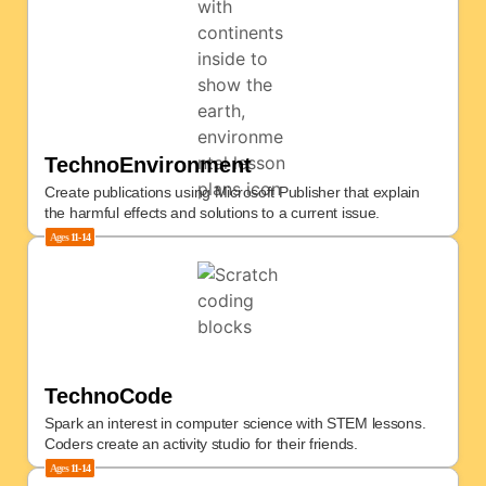
TechnoEnvironment
Create publications using Microsoft Publisher that explain
the harmful effects and solutions to a current issue.
Ages
11-14
TechnoCode
Spark an interest in computer science with STEM lessons.
Coders create an activity studio for their friends.
Ages
11-14