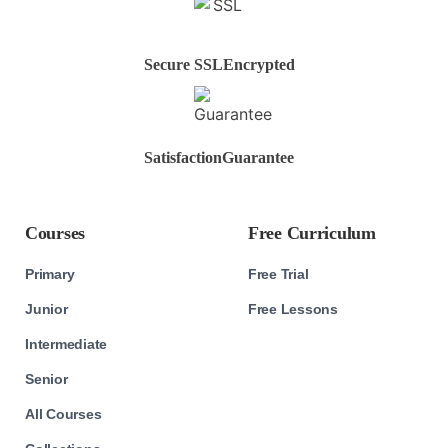
Secure SSL
Encrypted
Satisfaction
Guarantee
Courses
Free Curriculum
Primary
Free Trial
Junior
Free Lessons
Intermediate
Senior
All Courses