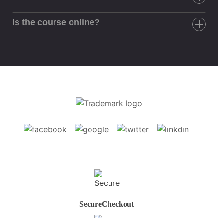
Is the course online?
Secure
Checkout