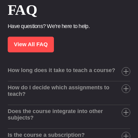
FAQ
Have questions? We’re here to help.
View All FAQ
How long does it take to teach a course?
How do I decide which assignments to
teach?
Does the course integrate into other
subjects?
Is the course a subscription?