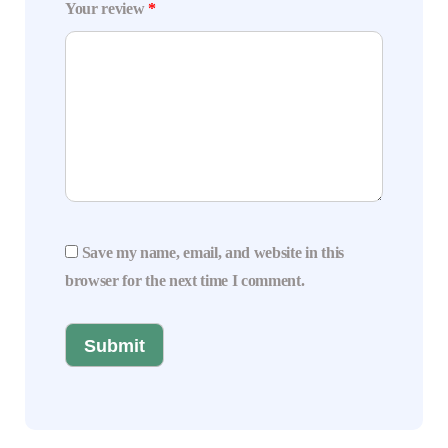
Your review
*
Save my name, email, and website in this
browser for the next time I comment.