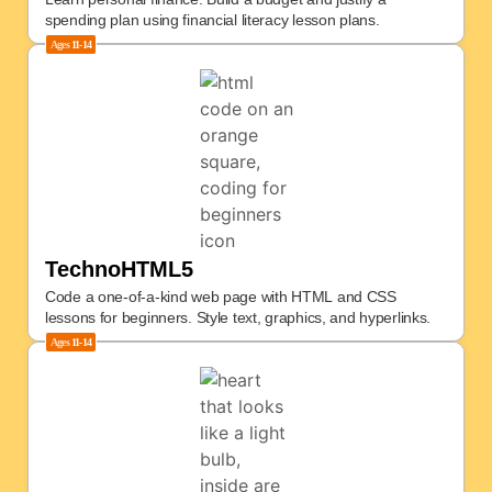
spending plan using financial literacy lesson plans.
Ages
11-14
TechnoHTML5
Code a one-of-a-kind web page with HTML and CSS
lessons for beginners. Style text, graphics, and hyperlinks.
Ages
11-14