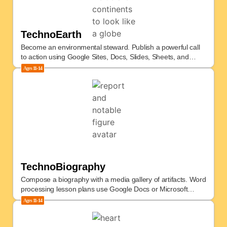
TechnoEarth
Become an environmental steward. Publish a powerful call
to action using Google Sites, Docs, Slides, Sheets, and
more.
Ages
11-14
TechnoBiography
Compose a biography with a media gallery of artifacts. Word
processing lesson plans use Google Docs or Microsoft
Office.
Ages
11-14