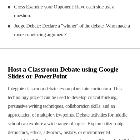
Cross Examine your Opponent: Have each side ask a
question.
Judge Debate: Declare a "winner" of the debate. Who made a
more convincing argument?
Host a Classroom Debate using Google
Slides or PowerPoint
Integrate classroom debate lesson plans into curriculum. This
technology project can be used to develop critical thinking,
persuasive writing techniques, collaboration skills, and an
appreciation of multiple viewpoints. Debate activities for middle
school can explore a wide range of topics. Explore citizenship,
democracy, ethics, advocacy, history, or environmental