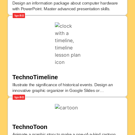
Design an information package about computer hardware
with PowerPoint. Master advanced presentation skills.
Ages
8-11
TechnoTimeline
Illustrate the significance of historical events. Design an
innovative graphic organizer in Google Slides or
PowerPoint.
Ages
8-11
TechnoToon
Animate a graphic story to make a one-of-a-kind cartoon.