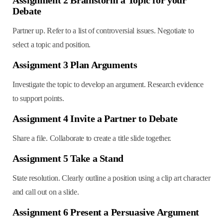
Debate
Partner up. Refer to a list of controversial issues. Negotiate to
select a topic and position.
Assignment 3 Plan Arguments
Investigate the topic to develop an argument. Research evidence
to support points.
Assignment 4 Invite a Partner to Debate
Share a file. Collaborate to create a title slide together.
Assignment 5 Take a Stand
State resolution. Clearly outline a position using a clip art character
and call out on a slide.
Assignment 6 Present a Persuasive Argument