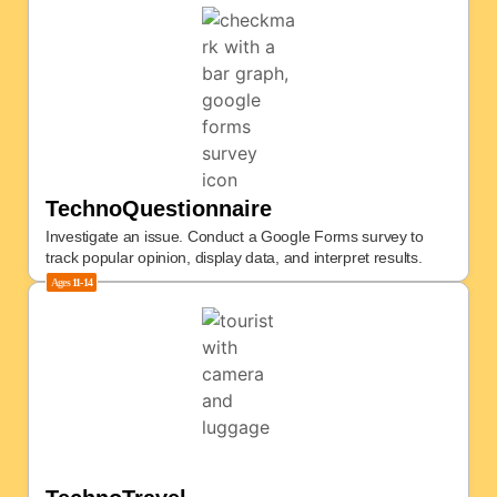
TechnoQuestionnaire
Investigate an issue. Conduct a Google Forms survey to
track popular opinion, display data, and interpret results.
Ages
11-14