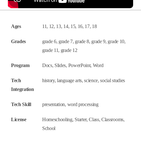
Ages
11, 12, 13, 14, 15, 16, 17, 18
Grades
grade 6, grade 7, grade 8, grade 9, grade 10,
grade 11, grade 12
Program
Docs, Slides, PowerPoint, Word
Tech
history, language arts, science, social studies
Integration
Tech Skill
presentation, word processing
License
Homeschooling, Starter, Class, Classrooms,
School