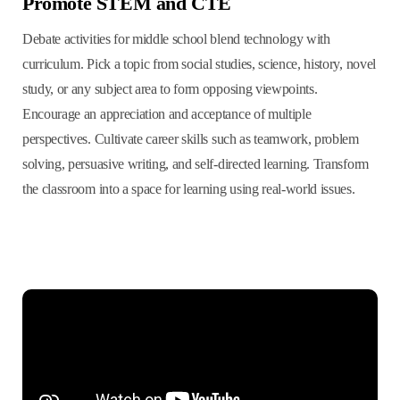
Promote STEM and CTE
Debate activities for middle school blend technology with
curriculum. Pick a topic from social studies, science, history, novel
study, or any subject area to form opposing viewpoints.
Encourage an appreciation and acceptance of multiple
perspectives. Cultivate career skills such as teamwork, problem
solving, persuasive writing, and self-directed learning. Transform
the classroom into a space for learning using real-world issues.