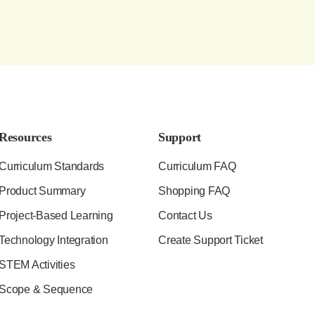
Resources
Support
Curriculum Standards
Curriculum FAQ
Product Summary
Shopping FAQ
Project-Based Learning
Contact Us
Technology Integration
Create Support Ticket
STEM Activities
Scope & Sequence