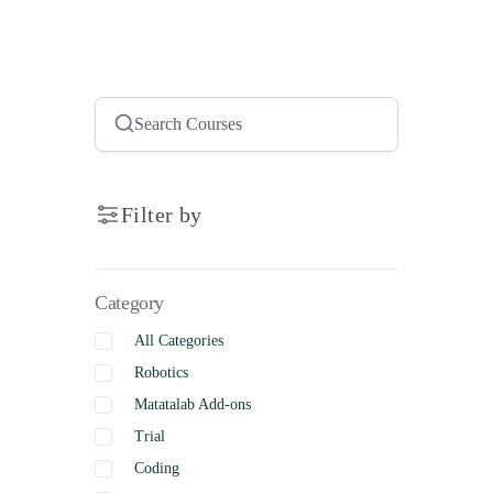
Filter by
Category
All Categories
Robotics
Matatalab Add-ons
Trial
Coding