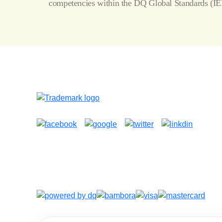
competencies within the
DQ Global Standards
(IE