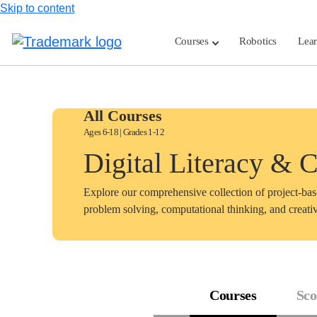
Skip to content
Courses
Robotics
Lea
All Courses
Ages 6-18 | Grades 1-12
Digital Literacy & 
Explore our comprehensive collection of project-ba
problem solving, computational thinking, and creativ
Courses
Sco