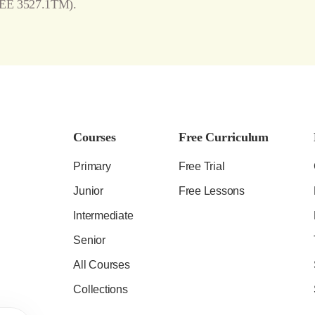
EE 3527.1TM).
Courses
Free Curriculum
Primary
Free Trial
Junior
Free Lessons
Intermediate
Senior
All Courses
Collections