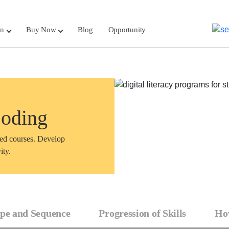
rn
Buy Now
Blog
Opportunity
Coding
sed courses. Develop
ity.
pe and Sequence
Progression of Skills
How