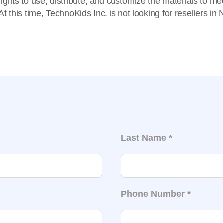
e rights to use, distribute, and customize the materials to m
t this time, TechnoKids Inc. is not looking for resellers in
Last Name
*
Phone Number
*