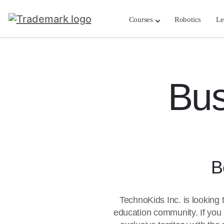
Courses
Robotics
Le
Bus
B
TechnoKids Inc. is looking 
education community. If you