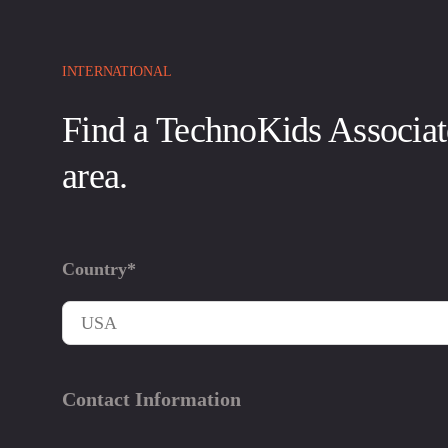
INTERNATIONAL
Find a TechnoKids Associat
area.
Country*
Contact Information