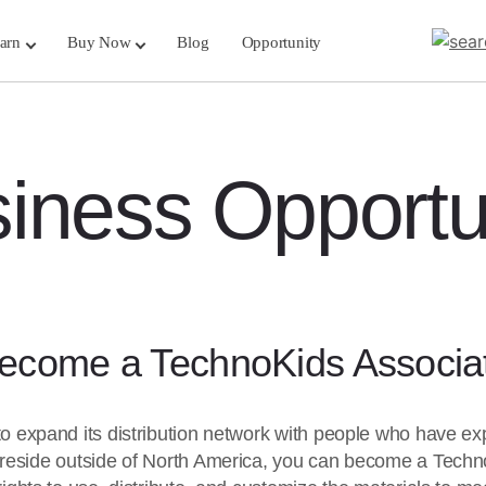
arn
Buy Now
Blog
Opportunity
iness Opportu
ecome a TechnoKids Associa
to expand its distribution network with people who have exp
 reside outside of North America, you can become a Tech