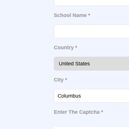
School Name
*
Country
*
City
*
Enter The Captcha
*