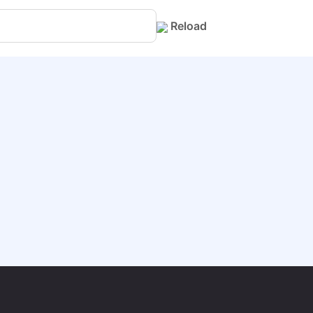
Reload