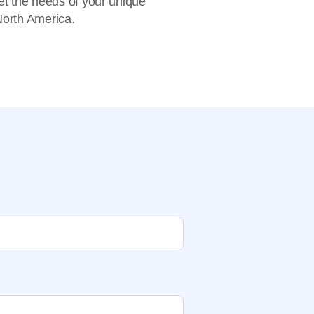
eet the needs of your unique
 North America.