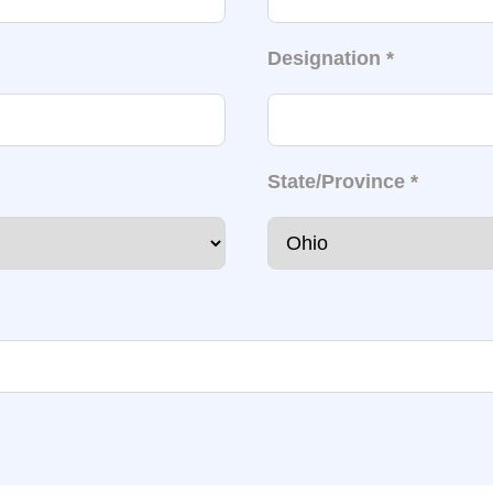
Designation
*
State/Province
*