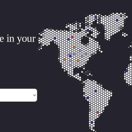
e in your