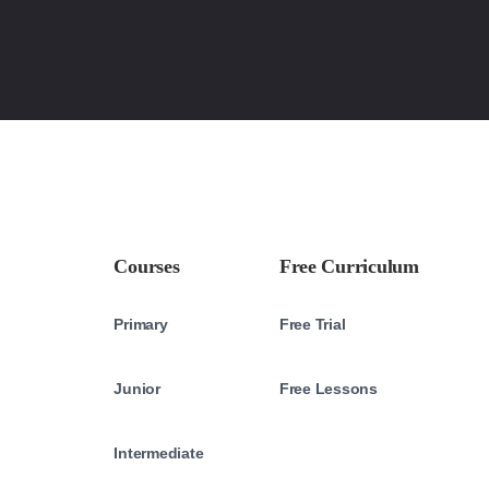
Courses
Free Curriculum
Primary
Free Trial
Junior
Free Lessons
Intermediate