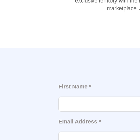
exclusive territory with th
marketplace. A
First Name
*
Email Address
*