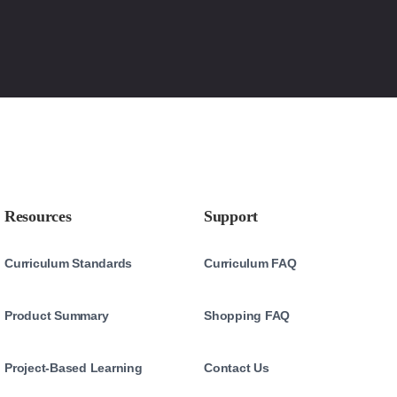
Resources
Support
Curriculum Standards
Curriculum FAQ
Product Summary
Shopping FAQ
Project-Based Learning
Contact Us