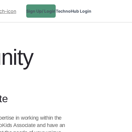
Sign Up/ Login
TechnoHub Login
CONTACT
nity
te
ertise in working within the
noKids Associate and have an