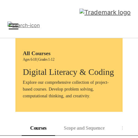
Skip
to
content
Sign Up
All Courses
Ages 6-18 | Grades 1-12
Digital Literacy & Coding
Explore our comprehensive collection of project-
based courses. Develop problem solving,
computational thinking, and creativity.
Courses
Scope and Sequence
Progress