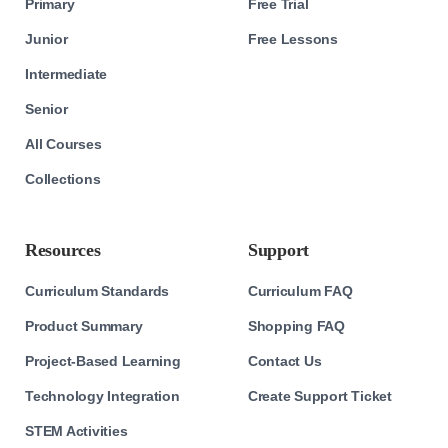
Primary
Free Trial
Junior
Free Lessons
Intermediate
Senior
All Courses
Collections
Resources
Support
Curriculum Standards
Curriculum FAQ
Product Summary
Shopping FAQ
Project-Based Learning
Contact Us
Technology Integration
Create Support Ticket
STEM Activities