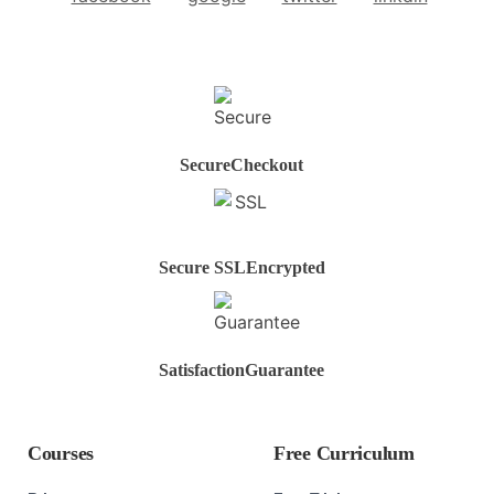
Secure
Checkout
Secure SSL
Encrypted
Satisfaction
Guarantee
Courses
Free Curriculum