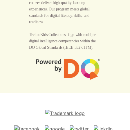
courses deliver high-quality learning
experiences. Our program meets global
standards for digital literacy, skills, and
readiness.
TechnoKids Collections align with multiple
digital intelligence competencies within the
DQ Global Standards
(IEEE 3527.1TM).