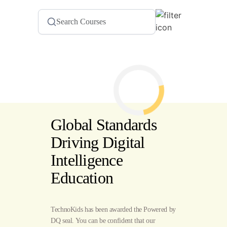
Global Standards
Driving Digital
Intelligence
Education
TechnoKids has been awarded the Powered by
DQ seal. You can be confident that our