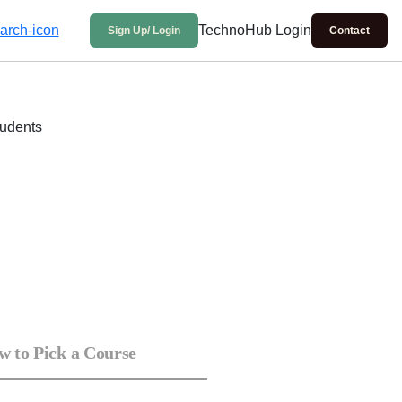
TechnoHub Login
Sign Up/ Login
Contact
 to Pick a Course