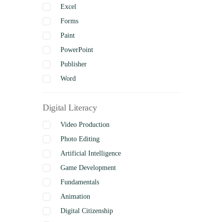
Excel
Forms
Paint
PowerPoint
Publisher
Word
Digital Literacy
Video Production
Photo Editing
Artificial Intelligence
Game Development
Fundamentals
Animation
Digital Citizenship