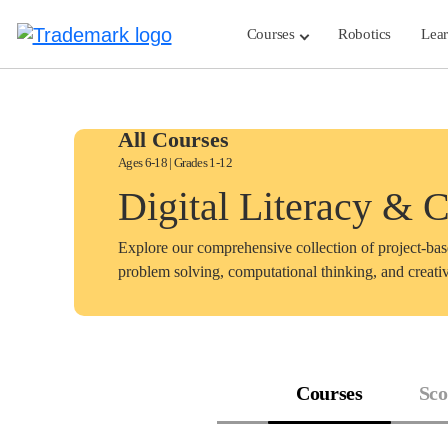
Skip
to
Courses
Robotics
Lea
content
All Courses
Ages 6-18 | Grades 1-12
Digital Literacy & 
Explore our comprehensive collection of project-ba
problem solving, computational thinking, and creativ
Courses
Sco