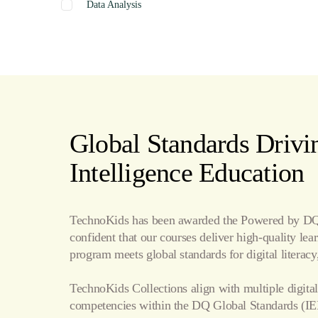
Data Analysis
Graphics
Presentation
Coding
Spreadsheets
Web Design
Word Processing
Global Standards Drivin
Internet
Intelligence Education
Publishing
TechnoKids has been awarded the Powered by DQ 
confident that our courses deliver high-quality le
program meets global standards for digital literacy,
TechnoKids Collections align with multiple digital
competencies within the
DQ Global Standards
(IE