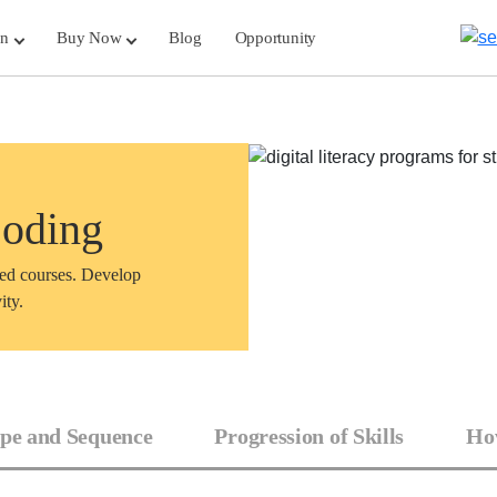
rn
Buy Now
Blog
Opportunity
Coding
sed courses. Develop
ity.
pe and Sequence
Progression of Skills
How