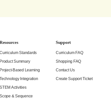
Resources
Support
Curriculum Standards
Curriculum FAQ
Product Summary
Shopping FAQ
Project-Based Learning
Contact Us
Technology Integration
Create Support Ticket
STEM Activities
Scope & Sequence