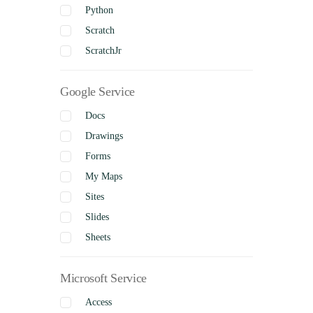
Python
Scratch
ScratchJr
Google Service
Docs
Drawings
Forms
My Maps
Sites
Slides
Sheets
Microsoft Service
Access