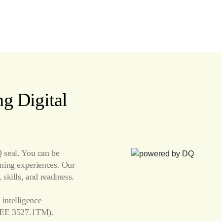
g Digital
seal. You can be
arning experiences. Our
 skills, and readiness.
 intelligence
EE 3527.1TM).