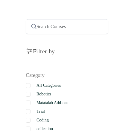
Filter by
Category
All Categories
Robotics
Matatalab Add-ons
Trial
Coding
collection