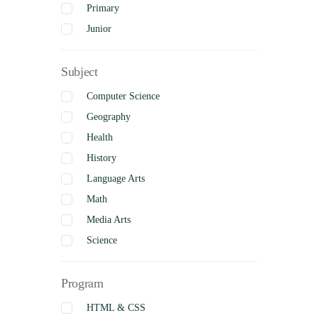
Primary
Junior
Intermediate
Subject
Senior
Uncategorized
Computer Science
Complete
Geography
Health
History
Language Arts
Math
Media Arts
Science
Social Studies
Program
Visual Arts
Business Studies
HTML & CSS