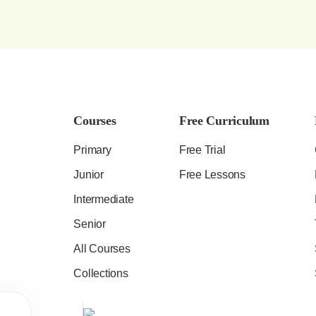
Courses
Free Curriculum
Primary
Free Trial
Junior
Free Lessons
Intermediate
Senior
All Courses
Collections