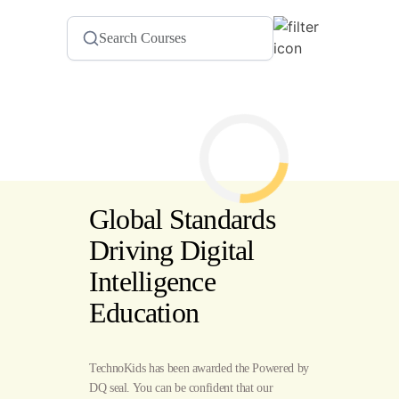
Global Standards
Driving Digital
Intelligence
Education
TechnoKids has been awarded the Powered by
DQ seal. You can be confident that our