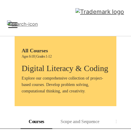
Skip
to
content
Sign Up
All Courses
Ages 6-18 | Grades 1-12
Digital Literacy & Coding
Explore our comprehensive collection of project-
based courses. Develop problem solving,
computational thinking, and creativity.
Courses
Scope and Sequence
Progress