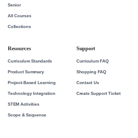
Senior
All Courses
Collections
Resources
Support
Curriculum Standards
Curriculum FAQ
Product Summary
Shopping FAQ
Project-Based Learning
Contact Us
Technology Integration
Create Support Ticket
STEM Activities
Scope & Sequence