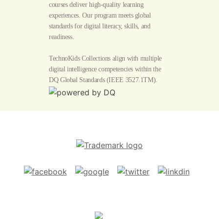
courses deliver high-quality learning
experiences. Our program meets global
standards for digital literacy, skills, and
readiness.
TechnoKids Collections align with multiple
digital intelligence competencies within the
DQ Global Standards
(IEEE 3527.1TM).