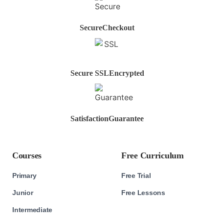
Secure
Checkout
Secure SSL
Encrypted
Satisfaction
Guarantee
Courses
Free Curriculum
Primary
Free Trial
Junior
Free Lessons
Intermediate