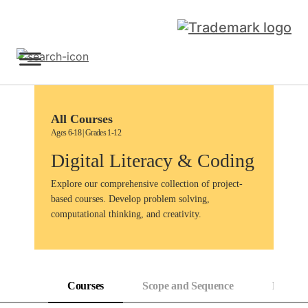
Skip
to
content
Sign Up
All Courses
Ages 6-18 | Grades 1-12
Digital Literacy & Coding
Explore our comprehensive collection of project-
based courses. Develop problem solving,
computational thinking, and creativity.
Courses
Scope and Sequence
Progress