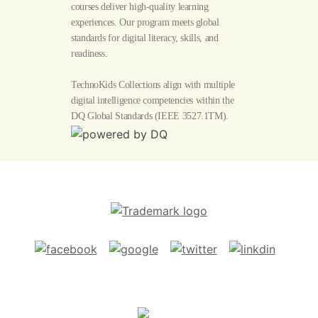
courses deliver high-quality learning
experiences. Our program meets global
standards for digital literacy, skills, and
readiness.
TechnoKids Collections align with multiple
digital intelligence competencies within the
DQ Global Standards
(IEEE 3527.1TM).