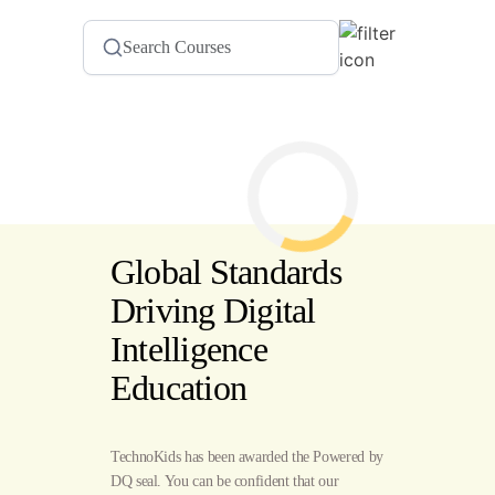
Global Standards
Driving Digital
Intelligence
Education
TechnoKids has been awarded the Powered by
DQ seal. You can be confident that our