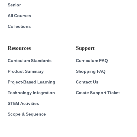
Senior
All Courses
Collections
Resources
Support
Curriculum Standards
Curriculum FAQ
Product Summary
Shopping FAQ
Project-Based Learning
Contact Us
Technology Integration
Create Support Ticket
STEM Activities
Scope & Sequence