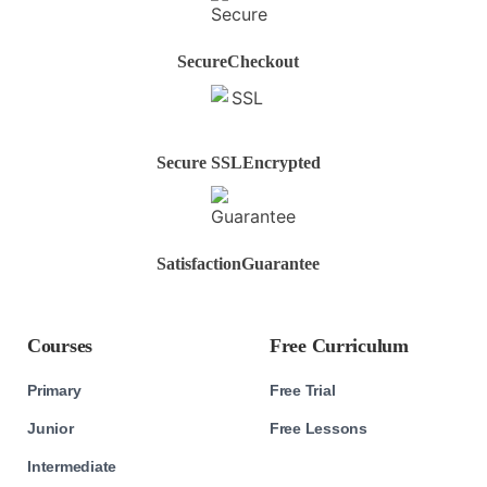
Secure
Checkout
Secure SSL
Encrypted
Satisfaction
Guarantee
Courses
Free Curriculum
Primary
Free Trial
Junior
Free Lessons
Intermediate