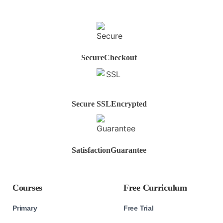
Secure
Checkout
Secure SSL
Encrypted
Satisfaction
Guarantee
Courses
Free Curriculum
Primary
Free Trial