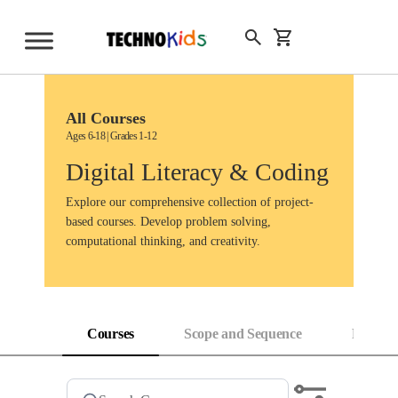
Skip
to
Sign Up
content
All Courses
Ages 6-18 | Grades 1-12
Digital Literacy & Coding
Explore our comprehensive collection of project-
based courses. Develop problem solving,
computational thinking, and creativity.
Courses
Scope and Sequence
Progress