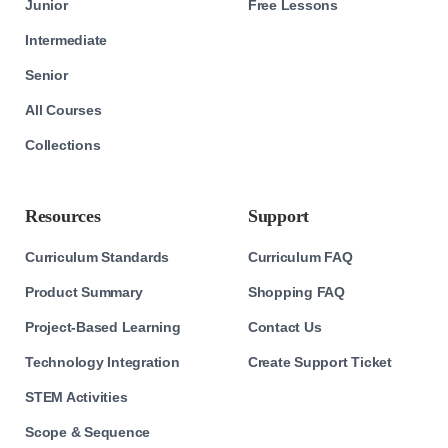
Junior
Free Lessons
Intermediate
Senior
All Courses
Collections
Resources
Support
Curriculum Standards
Curriculum FAQ
Product Summary
Shopping FAQ
Project-Based Learning
Contact Us
Technology Integration
Create Support Ticket
STEM Activities
Scope & Sequence