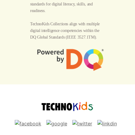
standards for digital literacy, skills, and
readiness.
TechnoKids Collections align with multiple
digital intelligence competencies within the
DQ Global Standards
(IEEE 3527.1TM).