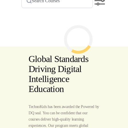
Global Standards
Driving Digital
Intelligence
Education
TechnoKids has been awarded the Powered by
DQ seal. You can be confident that our
courses deliver high-quality learning
experiences. Our program meets global