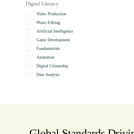
Digital Literacy
Video Production
Photo Editing
Artificial Intelligence
Game Development
Fundamentals
Animation
Digital Citizenship
Data Analysis
Graphics
Presentation
Coding
Spreadsheets
Web Design
Word Processing
Global Standards Drivin