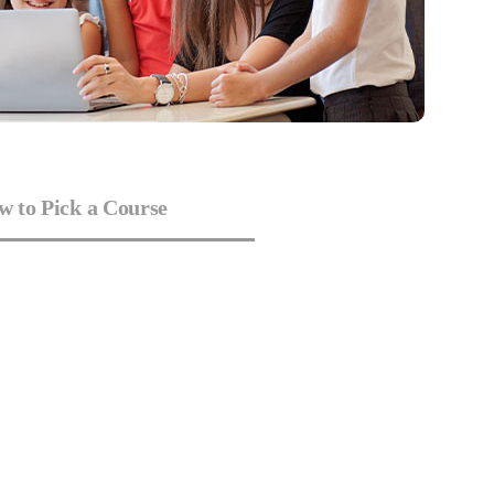
 to Pick a Course