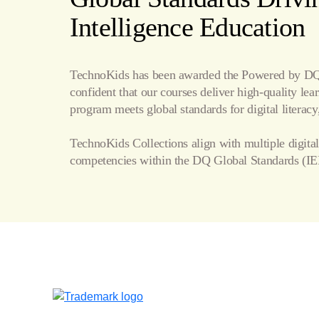
Internet
Intelligence Education
Publishing
TechnoKids has been awarded the Powered by DQ 
confident that our courses deliver high-quality le
program meets global standards for digital literacy,
TechnoKids Collections align with multiple digital
competencies within the
DQ Global Standards
(IE