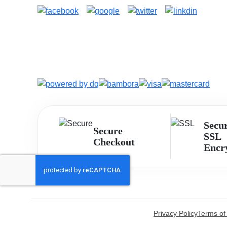
Secu
Secure
SSL
Checkout
Encr
Privacy Policy
Terms of