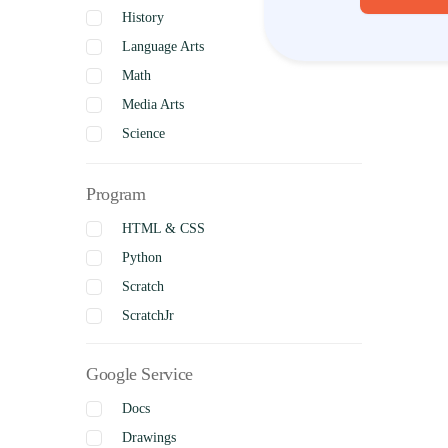
History
Language Arts
Math
Media Arts
Science
Social Studies
Program
Visual Arts
Business Studies
HTML & CSS
Python
Scratch
ScratchJr
Google Service
Docs
Drawings