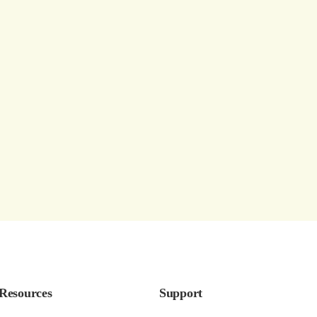
Resources
Support