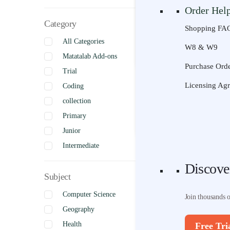
Order Hel
Join thousands 
Category
Shopping FA
All Categories
Free Tri
W8 & W9
Discove
Matatalab Add-ons
Purchase Orde
Trial
Join thousands 
Licensing Ag
Coding
collection
Free Tri
Primary
Junior
Intermediate
Senior
Discove
Subject
Uncategorized
Complete
Computer Science
Join thousands 
Geography
Health
Free Tri