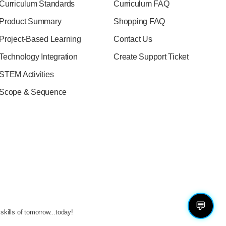
Curriculum Standards
Curriculum FAQ
Product Summary
Shopping FAQ
Project-Based Learning
Contact Us
Technology Integration
Create Support Ticket
STEM Activities
Scope & Sequence
💬
kills of tomorrow...today!