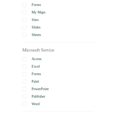
Forms
My Maps
Sites
Slides
Sheets
Microsoft Service
Access
Excel
Forms
Paint
PowerPoint
Publisher
Word