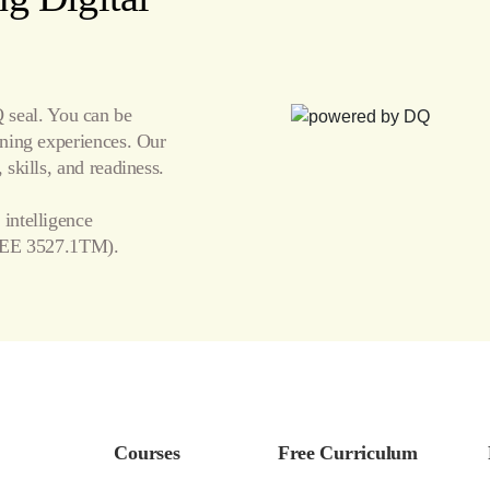
seal. You can be
arning experiences. Our
 skills, and readiness.
 intelligence
EE 3527.1TM).
Courses
Free Curriculum