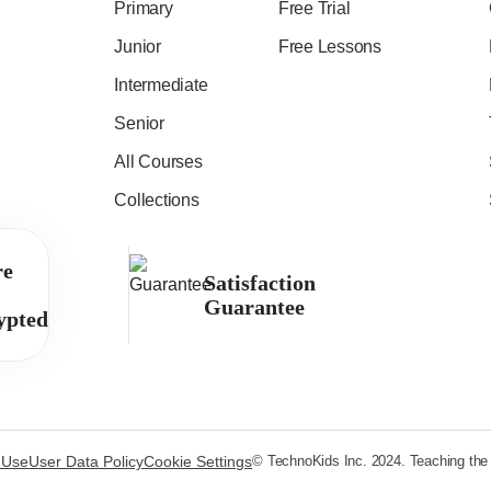
Primary
Free Trial
Junior
Free Lessons
Intermediate
Senior
All Courses
Collections
re
Satisfaction
Guarantee
ypted
 Use
User Data Policy
Cookie Settings
© TechnoKids Inc. 2024. Teaching the s