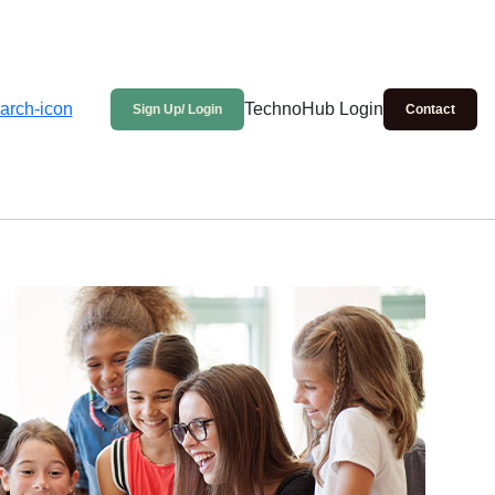
TechnoHub Login
Sign Up/ Login
Contact