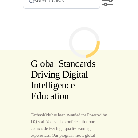
Global Standards
Driving Digital
Intelligence
Education
TechnoKids has been awarded the Powered by
DQ seal. You can be confident that our
courses deliver high-quality learning
experiences. Our program meets global