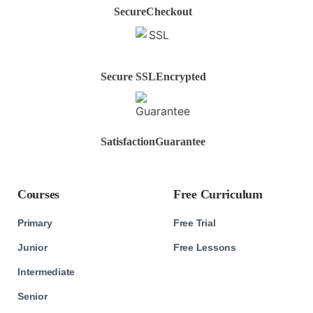
Secure
Checkout
Secure SSL
Encrypted
Satisfaction
Guarantee
Courses
Free Curriculum
Primary
Free Trial
Junior
Free Lessons
Intermediate
Senior