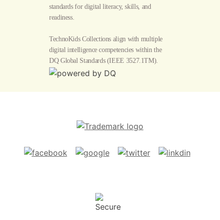
standards for digital literacy, skills, and
readiness.
TechnoKids Collections align with multiple
digital intelligence competencies within the
DQ Global Standards
(IEEE 3527.1TM).