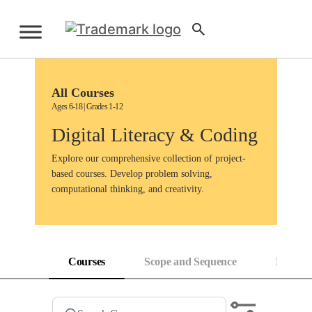
Skip
to
Sign Up
content
All Courses
Ages 6-18 | Grades 1-12
Digital Literacy & Coding
Explore our comprehensive collection of project-
based courses. Develop problem solving,
computational thinking, and creativity.
Courses
Scope and Sequence
Progress