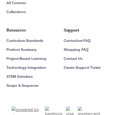
All Courses
Collections
Resources
Support
Curriculum Standards
Curriculum FAQ
Product Summary
Shopping FAQ
Project-Based Learning
Contact Us
Technology Integration
Create Support Ticket
STEM Activities
Scope & Sequence