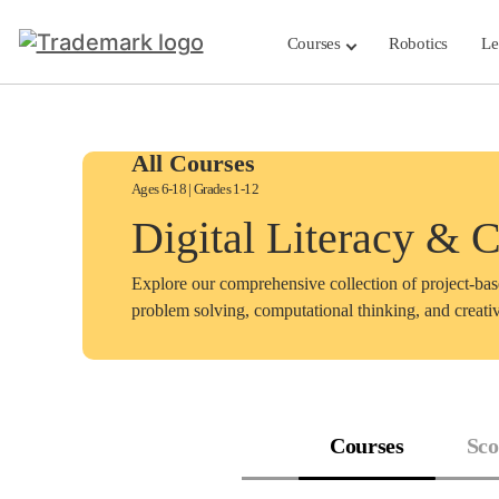
Skip
to
Courses
Robotics
Le
content
All Courses
Ages 6-18 | Grades 1-12
Digital Literacy & 
Explore our comprehensive collection of project-ba
problem solving, computational thinking, and creativ
Courses
Sco