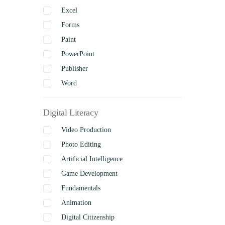
Excel
Forms
Paint
PowerPoint
Publisher
Word
Digital Literacy
Video Production
Photo Editing
Artificial Intelligence
Game Development
Fundamentals
Animation
Digital Citizenship