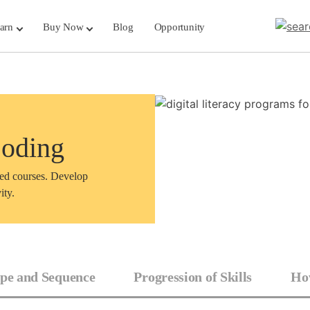
arn
Buy Now
Blog
Opportunity
Coding
sed courses. Develop
ity.
pe and Sequence
Progression of Skills
How