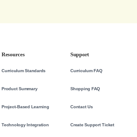
Resources
Support
Curriculum Standards
Curriculum FAQ
Product Summary
Shopping FAQ
Project-Based Learning
Contact Us
Technology Integration
Create Support Ticket