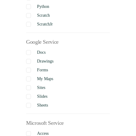
Python
Scratch
ScratchJr
Google Service
Docs
Drawings
Forms
My Maps
Sites
Slides
Sheets
Microsoft Service
Access