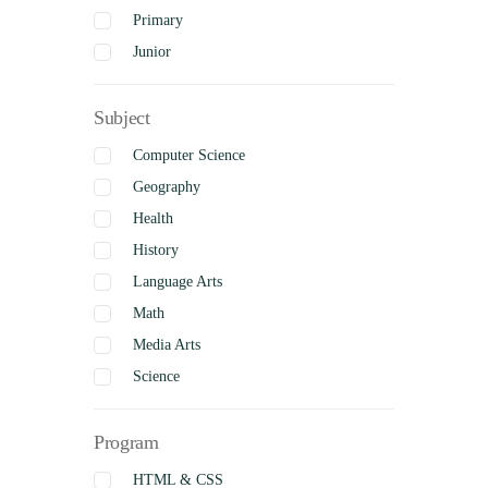
Primary
Junior
Intermediate
Subject
Senior
Uncategorized
Computer Science
Complete
Geography
Health
History
Language Arts
Math
Media Arts
Science
Social Studies
Program
Visual Arts
Business Studies
HTML & CSS