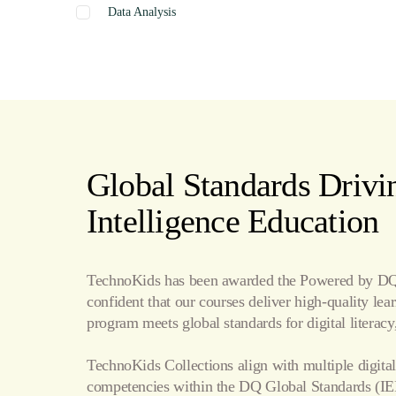
Data Analysis
Graphics
Presentation
Coding
Spreadsheets
Web Design
Word Processing
Global Standards Drivin
Internet
Intelligence Education
Publishing
TechnoKids has been awarded the Powered by DQ 
confident that our courses deliver high-quality le
program meets global standards for digital literacy,
TechnoKids Collections align with multiple digital
competencies within the
DQ Global Standards
(IE