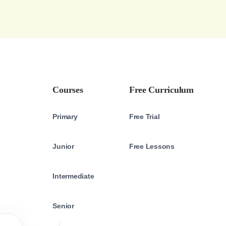
Courses
Free Curriculum
Primary
Free Trial
Junior
Free Lessons
Intermediate
Senior