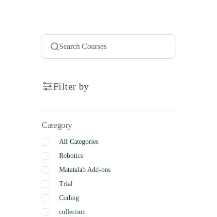
Filter by
Category
All Categories
Robotics
Matatalab Add-ons
Trial
Coding
collection