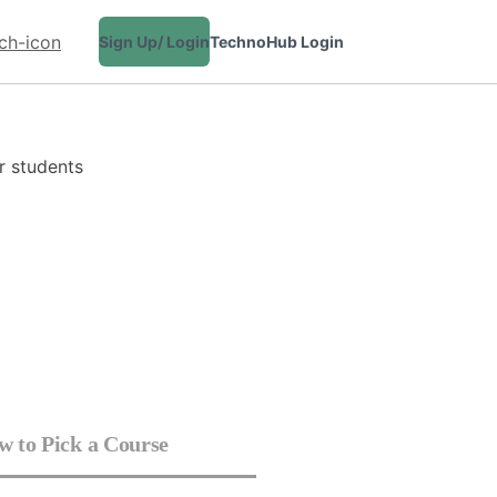
Sign Up/ Login
TechnoHub Login
CONTACT
 to Pick a Course