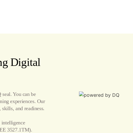
g Digital
seal. You can be
arning experiences. Our
 skills, and readiness.
 intelligence
EE 3527.1TM).