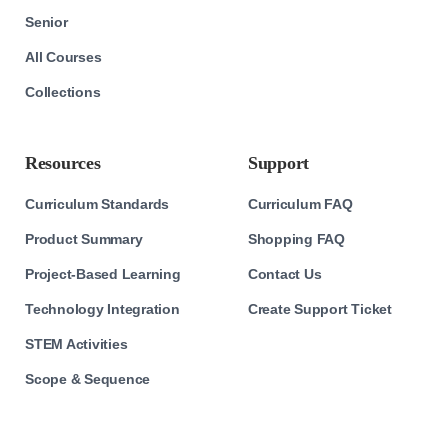
Senior
All Courses
Collections
Resources
Support
Curriculum Standards
Curriculum FAQ
Product Summary
Shopping FAQ
Project-Based Learning
Contact Us
Technology Integration
Create Support Ticket
STEM Activities
Scope & Sequence