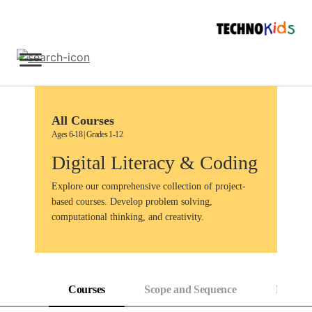
Skip
to
content
Sign Up
All Courses
Ages 6-18 | Grades 1-12
Digital Literacy & Coding
Explore our comprehensive collection of project-
based courses. Develop problem solving,
computational thinking, and creativity.
Courses
Scope and Sequence
Progress