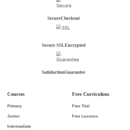
Secure
Checkout
Secure SSL
Encrypted
Satisfaction
Guarantee
Courses
Free Curriculum
Primary
Free Trial
Junior
Free Lessons
Intermediate