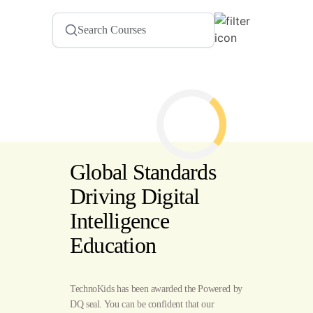
Global Standards
Driving Digital
Intelligence
Education
TechnoKids has been awarded the Powered by
DQ seal. You can be confident that our