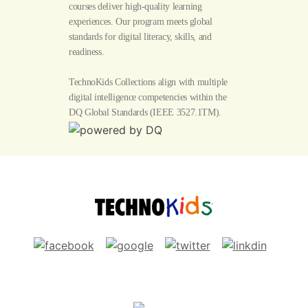
courses deliver high-quality learning
experiences. Our program meets global
standards for digital literacy, skills, and
readiness.
TechnoKids Collections align with multiple
digital intelligence competencies within the
DQ Global Standards
(IEEE 3527.1TM).