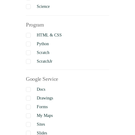
Science
Social Studies
Program
Visual Arts
Business Studies
HTML & CSS
Python
Scratch
ScratchJr
Google Service
Docs
Drawings
Forms
My Maps
Sites
Slides