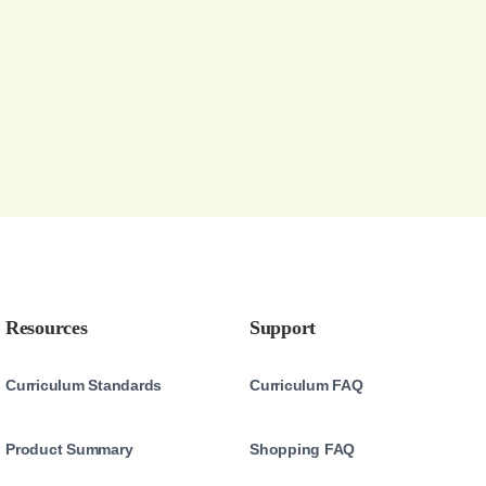
Resources
Support
Curriculum Standards
Curriculum FAQ
Product Summary
Shopping FAQ