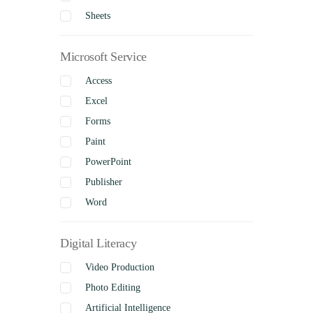
Sheets
Microsoft Service
Access
Excel
Forms
Paint
PowerPoint
Publisher
Word
Digital Literacy
Video Production
Photo Editing
Artificial Intelligence