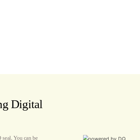
g Digital
seal. You can be