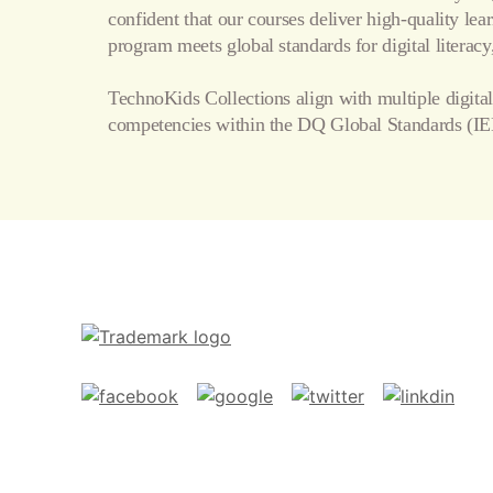
confident that our courses deliver high-quality le
program meets global standards for digital literacy,
TechnoKids Collections align with multiple digital
competencies within the
DQ Global Standards
(IE