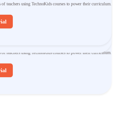
s of teachers using TechnoKids courses to power their curriculum.
s of teachers using TechnoKids courses to power their curriculum.
ial
ial
er TechnoKids Courses
s of teachers using TechnoKids courses to power their curriculum.
ial