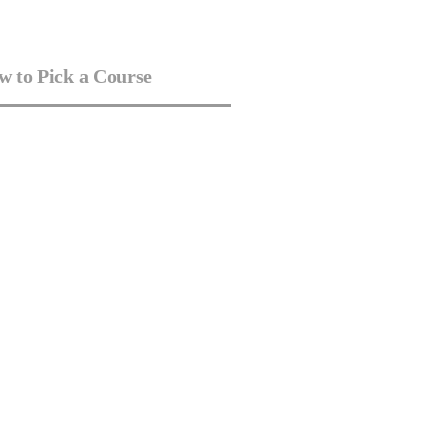
 to Pick a Course