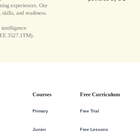
arning experiences. Our
 skills, and readiness.
 intelligence
EE 3527.1TM).
Courses
Free Curriculum
Primary
Free Trial
Junior
Free Lessons