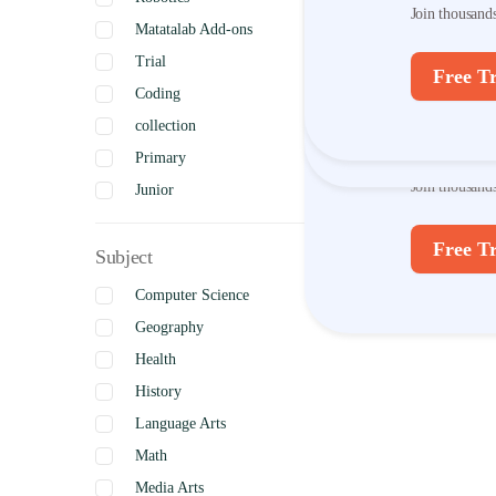
Join thousand
Matatalab Add-ons
Join thousand
Trial
Free Tr
Coding
Free Tr
Discov
collection
Primary
Join thousand
Junior
Intermediate
Free Tr
Subject
Senior
Uncategorized
Computer Science
Complete
Geography
Health
History
Language Arts
Math
Media Arts