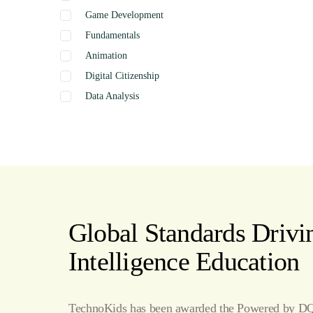
Game Development
Fundamentals
Animation
Digital Citizenship
Data Analysis
Graphics
Presentation
Coding
Spreadsheets
Web Design
Word Processing
Global Standards Drivin
Internet
Intelligence Education
Publishing
TechnoKids has been awarded the Powered by DQ 