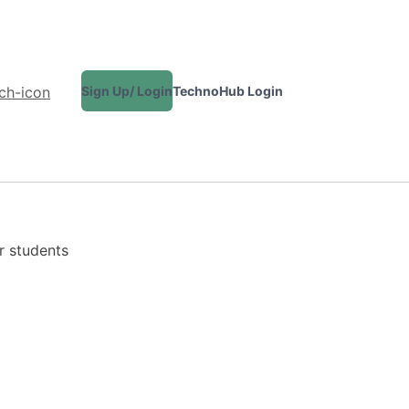
Sign Up/ Login
TechnoHub Login
CONTACT