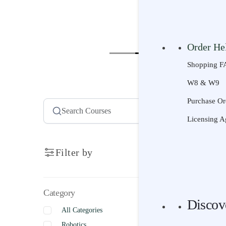
Senior | Ag
Resource
Curriculum 
Courses
Sco
Project-Bas
Order He
Technology 
Shopping F
STEM Activi
Pick a C
W8 & W9
AI Literacy
Scope & Se
Purchase Or
Universal D
Product Su
Licensing A
Videos
Search
Filter by
Try It
Free Trial
Category
Free Lesson
Discov
All Categories
Discov
Robotics