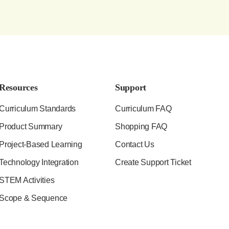
Resources
Support
Curriculum Standards
Curriculum FAQ
Product Summary
Shopping FAQ
Project-Based Learning
Contact Us
Technology Integration
Create Support Ticket
STEM Activities
Scope & Sequence