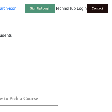
TechnoHub Login
Sign Up/ Login
Contact
 to Pick a Course