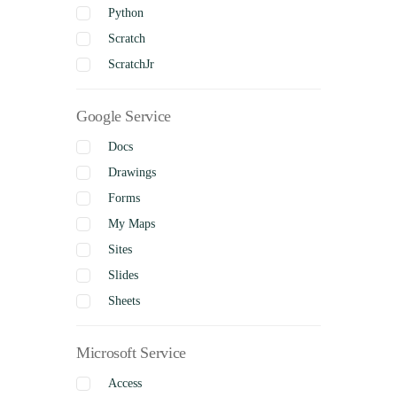
Python
Scratch
ScratchJr
Google Service
Docs
Drawings
Forms
My Maps
Sites
Slides
Sheets
Microsoft Service
Access