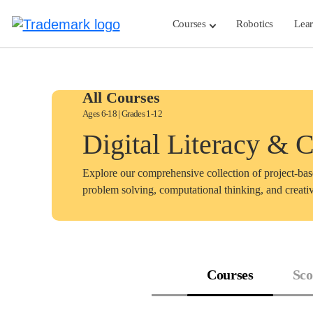
Skip
to
Courses
Robotics
Lea
content
All Courses
Ages 6-18 | Grades 1-12
Digital Literacy & 
Explore our comprehensive collection of project-ba
problem solving, computational thinking, and creativ
Courses
Sco