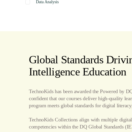
Data Analysis
Graphics
Presentation
Coding
Spreadsheets
Web Design
Word Processing
Global Standards Drivin
Internet
Intelligence Education
Publishing
TechnoKids has been awarded the Powered by DQ 
confident that our courses deliver high-quality le
program meets global standards for digital literacy,
TechnoKids Collections align with multiple digital
competencies within the
DQ Global Standards
(IE