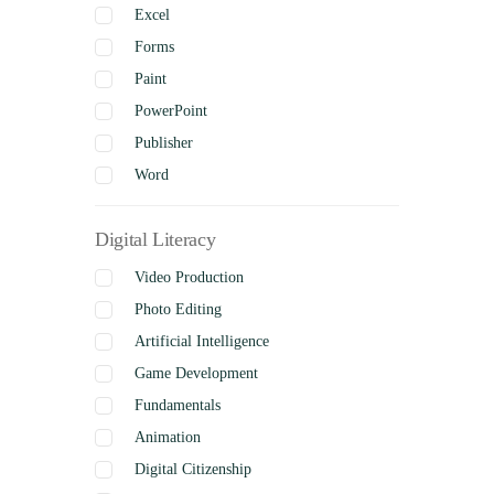
Excel
Forms
Paint
PowerPoint
Publisher
Word
Digital Literacy
Video Production
Photo Editing
Artificial Intelligence
Game Development
Fundamentals
Animation
Digital Citizenship