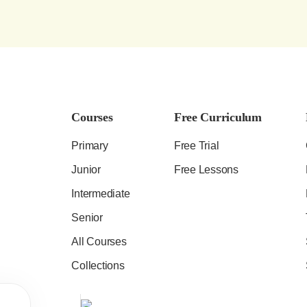
Courses
Free Curriculum
Primary
Free Trial
Junior
Free Lessons
Intermediate
Senior
All Courses
Collections