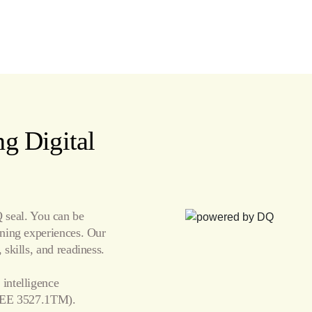
g Digital
seal. You can be
arning experiences. Our
 skills, and readiness.
 intelligence
EE 3527.1TM).