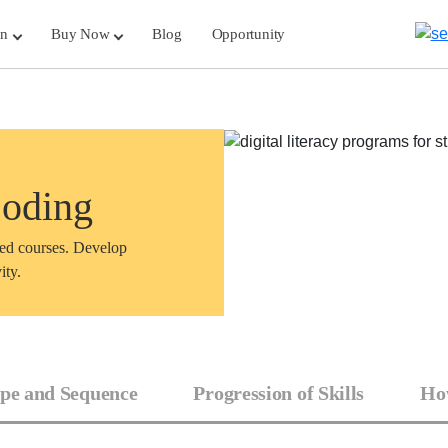
rn
Buy Now
Blog
Opportunity
Coding
sed courses. Develop
ity.
pe and Sequence
Progression of Skills
How