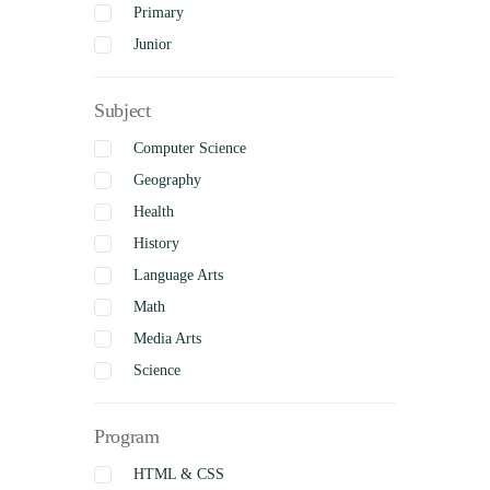
Primary
Junior
Intermediate
Subject
Senior
Uncategorized
Computer Science
Complete
Geography
Health
History
Language Arts
Math
Media Arts
Science
Social Studies
Program
Visual Arts
Business Studies
HTML & CSS