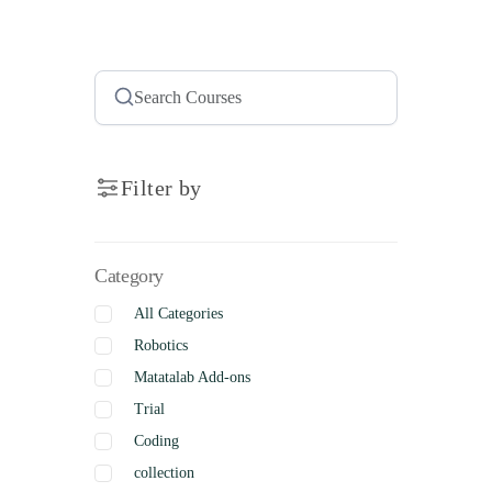
Filter by
Category
All Categories
Robotics
Matatalab Add-ons
Trial
Coding
collection